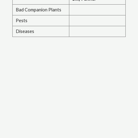
Bad Companion Plants
Pests
Diseases