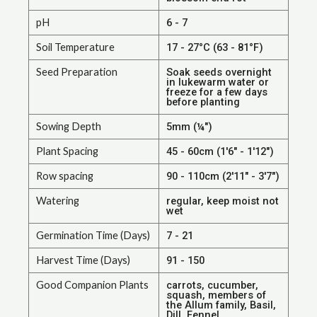
pH
6 - 7
Soil Temperature
17 - 27°C (63 - 81°F)
Seed Preparation
Soak seeds overnight
in lukewarm water or
freeze for a few days
before planting
Sowing Depth
5mm (¼")
Plant Spacing
45 - 60cm (1'6" - 1'12")
Row spacing
90 - 110cm (2'11" - 3'7")
Watering
regular, keep moist not
wet
Germination Time (Days)
7 - 21
Harvest Time (Days)
91 - 150
Good Companion Plants
carrots, cucumber,
squash, members of
the Allum family, Basil,
Dill, Fennel