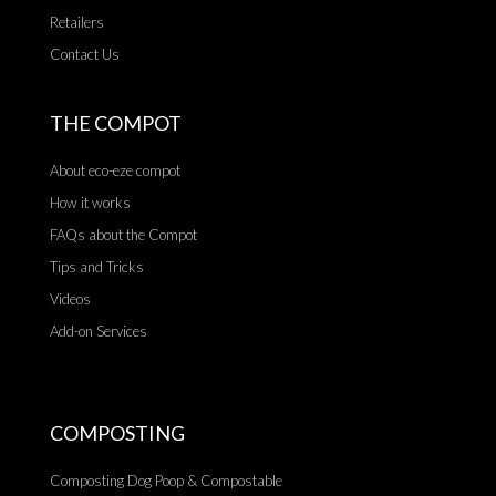
Retailers
Contact Us
THE COMPOT
About eco-eze compot
How it works
FAQs about the Compot
Tips and Tricks
Videos
Add-on Services
COMPOSTING
Composting Dog Poop & Compostable