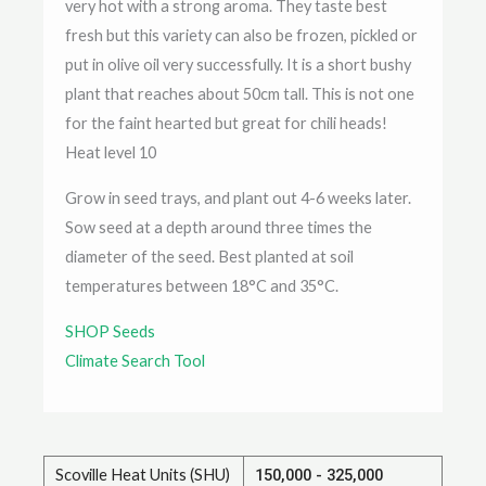
very hot with a strong aroma. They taste best
fresh but this variety can also be frozen, pickled or
put in olive oil very successfully. It is a short bushy
plant that reaches about 50cm tall. This is not one
for the faint hearted but great for chili heads!
Heat level 10
Grow in seed trays, and plant out 4-6 weeks later.
Sow seed at a depth around three times the
diameter of the seed. Best planted at soil
temperatures between 18°C and 35°C.
SHOP Seeds
Climate Search Tool
Scoville Heat Units (SHU)
150,000 - 325,000