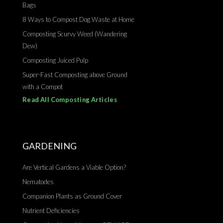
Bags
8 Ways to Compost Dog Waste at Home
Composting Scurvy Weed (Wandering
Dew)
Composting Juiced Pulp
Super-Fast Composting above Ground
with a Compot
Read All Composting Articles
GARDENING
Are Vertical Gardens a Viable Option?
Nematodes
Companion Plants as Ground Cover
Nutrient Deficiencies