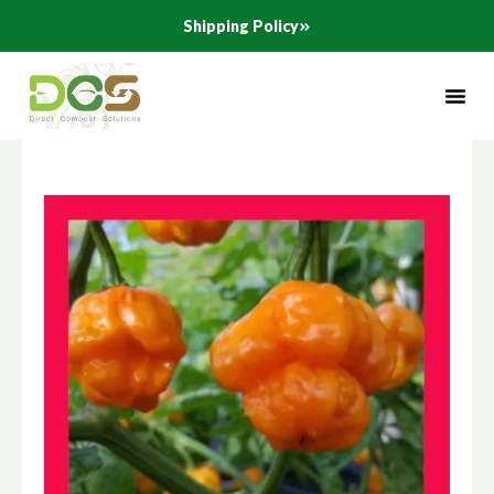
Skip
Shipping Policy
to
content