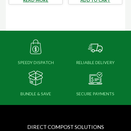
READ MORE
ADD TO CART
SPEEDY DISPATCH
RELIABLE DELIVERY
BUNDLE & SAVE
SECURE PAYMENTS
DIRECT COMPOST SOLUTIONS