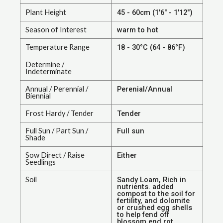
Plant Height
45 - 60cm (1'6" - 1'12")
Season of Interest
warm to hot
Temperature Range
18 - 30°C (64 - 86°F)
Determine /
Indeterminate
Annual / Perennial /
Perenial/Annual
Biennial
Frost Hardy / Tender
Tender
Full Sun / Part Sun /
Full sun
Shade
Sow Direct / Raise
Either
Seedlings
Soil
Sandy Loam, Rich in
nutrients. added
compost to the soil for
fertility, and dolomite
or crushed egg shells
to help fend off
blossom end rot