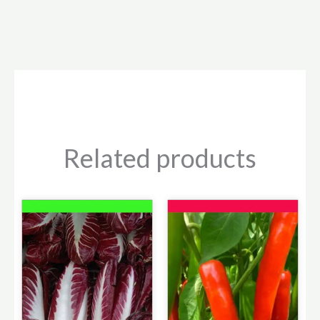
Related products