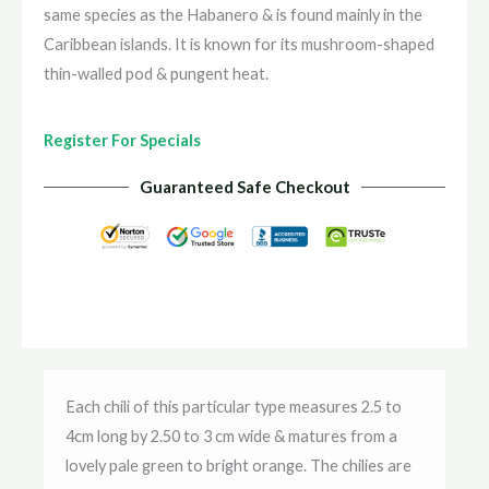
same species as the Habanero & is found mainly in the
Caribbean islands. It is known for its mushroom-shaped
thin-walled pod & pungent heat.
Register For Specials
Guaranteed Safe Checkout
Each chili of this particular type measures 2.5 to
4cm long by 2.50 to 3 cm wide & matures from a
lovely pale green to bright orange. The chilies are