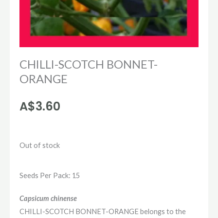
CHILLI-SCOTCH BONNET-
ORANGE
A$
3.60
Out of stock
Seeds Per Pack: 15
Capsicum chinense
CHILLI-SCOTCH BONNET-ORANGE belongs to the