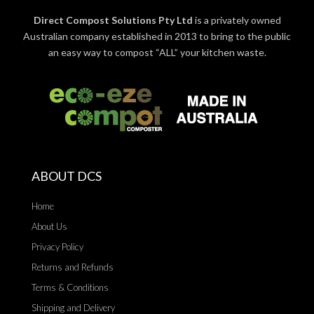
Direct Compost Solutions Pty Ltd
is a privately owned
Australian company established in 2013 to bring to the public
an easy way to compost “ALL” your kitchen waste.
ABOUT DCS
Home
About Us
Privacy Policy
Returns and Refunds
Terms & Conditions
Shipping and Delivery