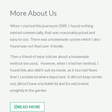
More About Us
When I started this journey in 2009, I found nothing
existed commercially, that was reasonably priced and
easy to use. There was a homemade system which I also
found was not that user-friendly.
Then a friend of mine told me about a homemade
method she used. However, when I tried her method, I
found this also didn’t suit my needs, as it too had flaws
that I considered where important. It did not keep vermin
out, did not have a lockable lid and (to me) looked
unsightly in the garden
READ MORE