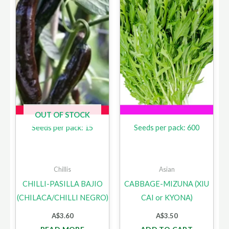
OUT OF STOCK
Seeds per pack: 15
Seeds per pack: 600
Chillis
Asian
CHILLI-PASILLA BAJIO
CABBAGE-MIZUNA (XIU
(CHILACA/CHILLI NEGRO)
CAI or KYONA)
A$
3.60
A$
3.50