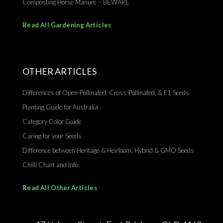
Composting Horse Manure – BEWARE
Read All Gardening Articles
OTHER ARTICLES
Differences of Open-Pollinated, Cross-Pollinated, & F1 Seeds
Planting Guide for Australia
Category Color Guide
Caring for your Seeds
Difference between Heritage & Heirloom, Hybrid & GMO Seeds
Chilli Chart and Info
Read All Other Articles