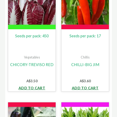
Seeds per pack: 450
Seeds per pack: 17
Vegetables
Chillis
CHICORY-TREVISO RED
CHILLI-BIG JIM
A$
3.50
A$
3.60
ADD TO CART
ADD TO CART