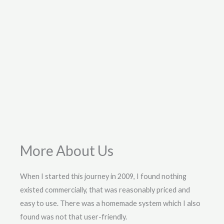
More About Us
When I started this journey in 2009, I found nothing
existed commercially, that was reasonably priced and
easy to use. There was a homemade system which I also
found was not that user-friendly.