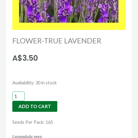
FLOWER-TRUE LAVENDER
A$
3.50
FLOWER-
Availability:
30 in stock
TRUE
LAVENDER
ADD TO CART
quantity
Seeds Per Pack: 165
Lavandula vera