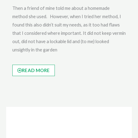
Then a friend of mine told me about a homemade
method she used. However, when I tried her method, I
found this also didn’t suit my needs, as it too had flaws
that I considered where important. It did not keep vermin
out, did not have a lockable lid and (to me) looked
unsightly in the garden
READ MORE