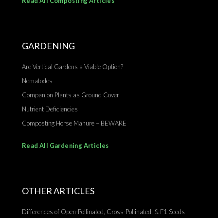
Read All Composting Articles
GARDENING
Are Vertical Gardens a Viable Option?
Nematodes
Companion Plants as Ground Cover
Nutrient Deficiencies
Composting Horse Manure – BEWARE
Read All Gardening Articles
OTHER ARTICLES
Differences of Open-Pollinated, Cross-Pollinated, & F1 Seeds