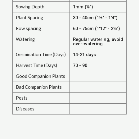
Sowing Depth
1mm (⅛")
Plant Spacing
30 - 40cm (1⅛" - 1'4")
Row spacing
60 - 75cm (1'12" - 2'6")
Watering
Regular watering, avoid
over-watering
Germination Time (Days)
14-21 days
Harvest Time (Days)
70 - 90
Good Companion Plants
Bad Companion Plants
Pests
Diseases