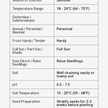
Season of Interest
Summer
Temperature Range
18 - 24°C (64 - 75°F)
Determine /
Indeterminate
Annual / Perennial /
Perennial
Biennial
Frost Hardy / Tender
Hardy
Full Sun / Part Sun /
Full Sun
Shade
Sow Direct / Raise
Raise Seedlings
Seedlings
Soil
Well-draining sandy or
loamy soil
pH
6.5 - 7.5
Soil Temperature
15 - 20°C (59 - 68°F)
Seed Preparation
Stratify seeds for 2-3
weeks before planting