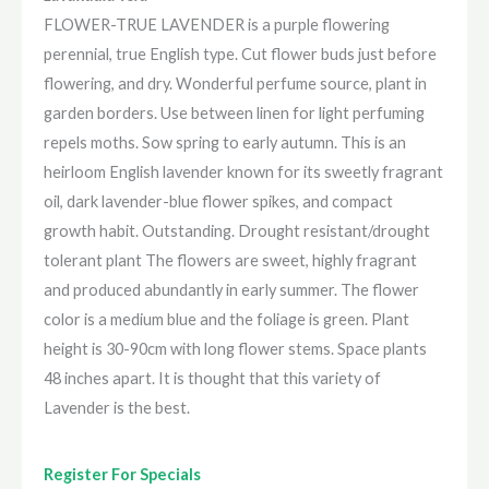
FLOWER-TRUE LAVENDER is a purple flowering
perennial, true English type. Cut flower buds just before
flowering, and dry. Wonderful perfume source, plant in
garden borders. Use between linen for light perfuming
repels moths. Sow spring to early autumn. This is an
heirloom English lavender known for its sweetly fragrant
oil, dark lavender-blue flower spikes, and compact
growth habit. Outstanding. Drought resistant/drought
tolerant plant The flowers are sweet, highly fragrant
and produced abundantly in early summer. The flower
color is a medium blue and the foliage is green. Plant
height is 30-90cm with long flower stems. Space plants
48 inches apart. It is thought that this variety of
Lavender is the best.
Register For Specials