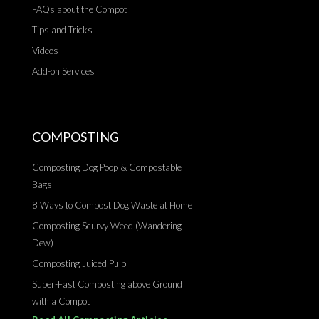
FAQs about the Compot
Tips and Tricks
Videos
Add-on Services
COMPOSTING
Composting Dog Poop & Compostable
Bags
8 Ways to Compost Dog Waste at Home
Composting Scurvy Weed (Wandering
Dew)
Composting Juiced Pulp
Super-Fast Composting above Ground
with a Compot