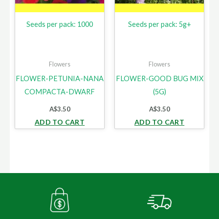
Seeds per pack: 1000
Seeds per pack: 5g+
Flowers
Flowers
FLOWER-PETUNIA-NANA
FLOWER-GOOD BUG MIX
COMPACTA-DWARF
(5G)
A$
3.50
A$
3.50
ADD TO CART
ADD TO CART