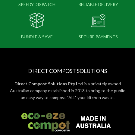
SPEEDY DISPATCH
RELIABLE DELIVERY
BUNDLE & SAVE
SECURE PAYMENTS
DIRECT COMPOST SOLUTIONS
Direct Compost Solutions Pty Ltd
is a privately owned
Australian company established in 2013 to bring to the public
an easy way to compost “ALL” your kitchen waste.