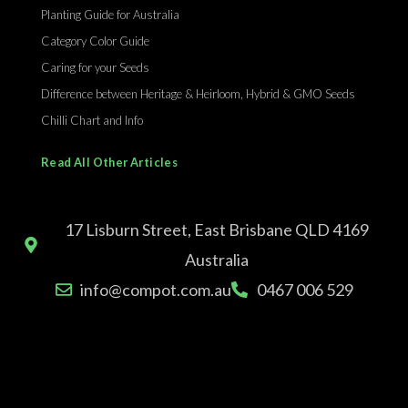
Planting Guide for Australia
Category Color Guide
Caring for your Seeds
Difference between Heritage & Heirloom, Hybrid & GMO Seeds
Chilli Chart and Info
Read All Other Articles
17 Lisburn Street, East Brisbane QLD 4169
Australia
info@compot.com.au
0467 006 529