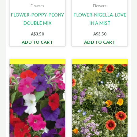
Flowers
Flowers
FLOWER-POPPY-PEONY
FLOWER-NIGELLA-LOVE
DOUBLE MIX
IN A MIST
A$
3.50
A$
3.50
ADD TO CART
ADD TO CART