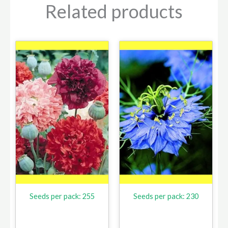
Related products
Seeds per pack: 255
Seeds per pack: 230