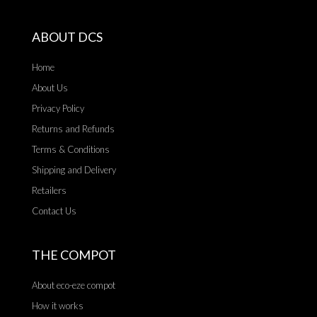
ABOUT DCS
Home
About Us
Privacy Policy
Returns and Refunds
Terms & Conditions
Shipping and Delivery
Retailers
Contact Us
THE COMPOT
About eco-eze compot
How it works