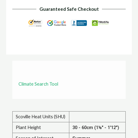
Guaranteed Safe Checkout
Climate Search Tool
Scoville Heat Units (SHU)
Plant Height
30 - 60cm (1⅛" - 1'12")