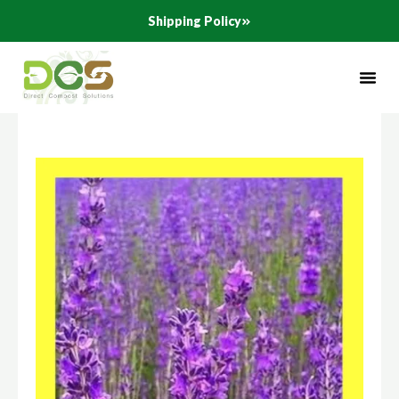
Skip
Shipping Policy
to
content