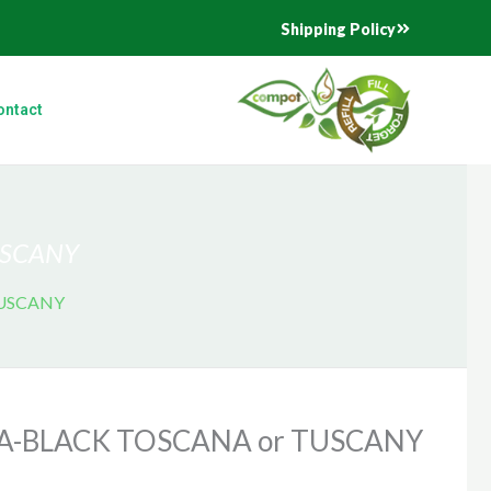
Shipping Policy
ontact
USCANY
TUSCANY
A-BLACK TOSCANA or TUSCANY