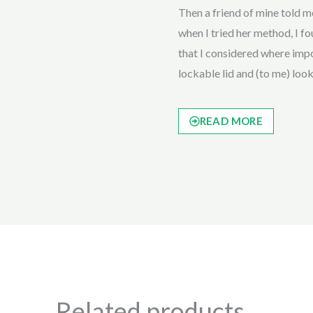
Then a friend of mine told
when I tried her method, I fou
that I considered where impor
lockable lid and (to me) loo
READ MORE
Related products