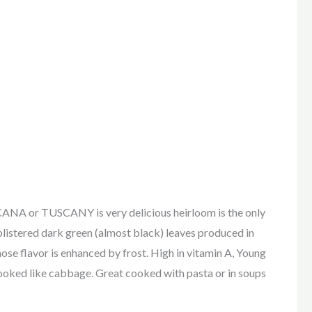
r TUSCANY is very delicious heirloom is the only
 blistered dark green (almost black) leaves produced in
se flavor is enhanced by frost. High in vitamin A, Young
 cooked like cabbage. Great cooked with pasta or in soups