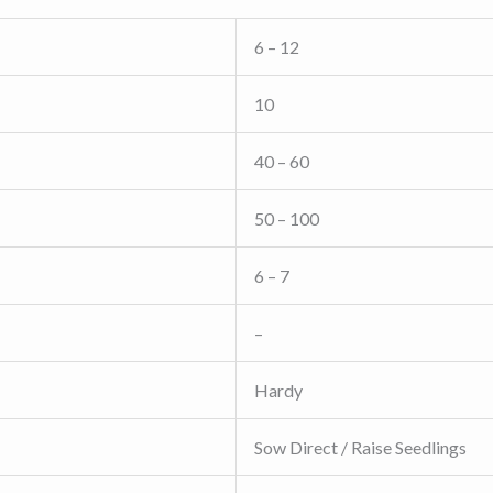
6 – 12
10
40 – 60
50 – 100
6 – 7
–
Hardy
Sow Direct / Raise Seedlings