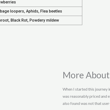
awberries
bage loopers, Aphids, Flea beetles
broot, Black Rot, Powdery mildew
More About
When I started this journey 
was reasonably priced and e
also found was not that user-