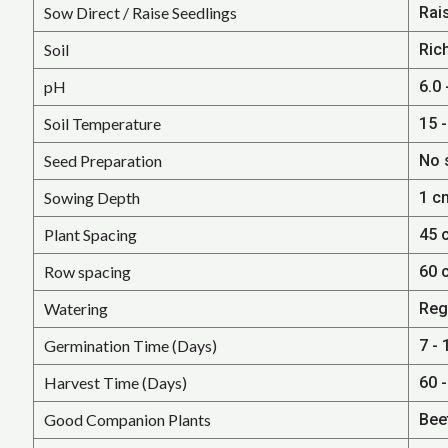
Sow Direct / Raise Seedlings
Rai
Soil
Ric
pH
6.0 
Soil Temperature
15 -
Seed Preparation
No 
Sowing Depth
1 c
Plant Spacing
45 
Row spacing
60 
Watering
Reg
Germination Time (Days)
7 - 
Harvest Time (Days)
60 
Good Companion Plants
Beet