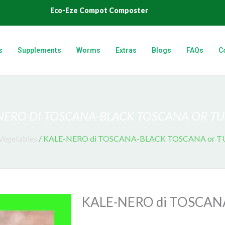
Eco-Eze Compot Composter
s
Supplements
Worms
Extras
Blogs
FAQs
C
NERO DI TOSCANA-BLACK TOSCANA OR T
Vegetables
/ KALE-NERO di TOSCANA-BLACK TOSCANA or 
KALE-NERO di TOSCAN