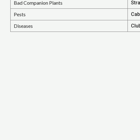
Bad Companion Plants
Str
Pests
Cab
Diseases
Clu