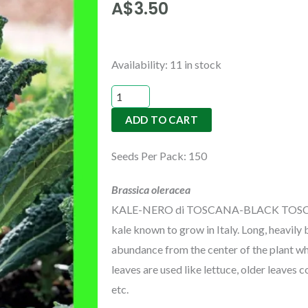
A$
3.50
KALE-
Availability:
11 in stock
NERO
di
ADD TO CART
TOSCANA-
BLACK
Seeds Per Pack: 150
TOSCANA
or
Brassica oleracea
TUSCANY
KALE-NERO di TOSCANA-BLACK TOSCANA o
quantity
kale known to grow in Italy. Long, heavily
abundance from the center of the plant who
leaves are used like lettuce, older leaves
etc.