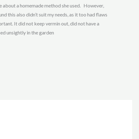
 me about a homemade method she used. However,
nd this also didn’t suit my needs, as it too had flaws
tant. It did not keep vermin out, did not have a
ked unsightly in the garden