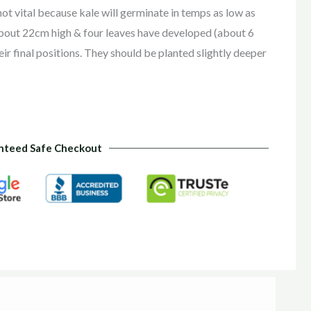
not vital because kale will germinate in temps as low as
about 22cm high & four leaves have developed (about 6
ir final positions. They should be planted slightly deeper
nteed Safe Checkout