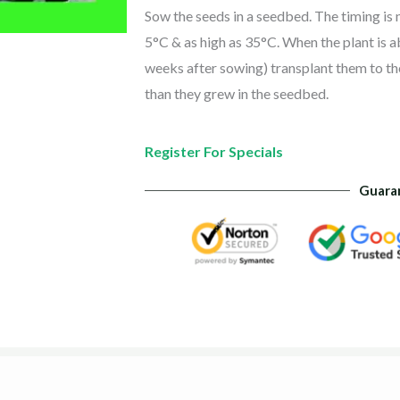
Sow the seeds in a seedbed. The timing is 
5°C & as high as 35°C. When the plant is 
weeks after sowing) transplant them to the
than they grew in the seedbed.
Register For Specials
Guara