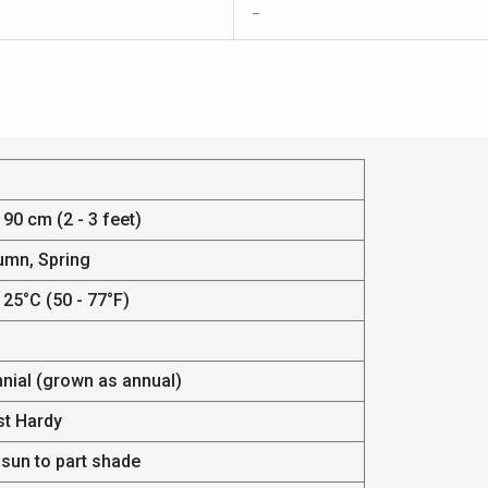
–
 90 cm (2 - 3 feet)
umn, Spring
 25°C (50 - 77°F)
nnial (grown as annual)
st Hardy
 sun to part shade