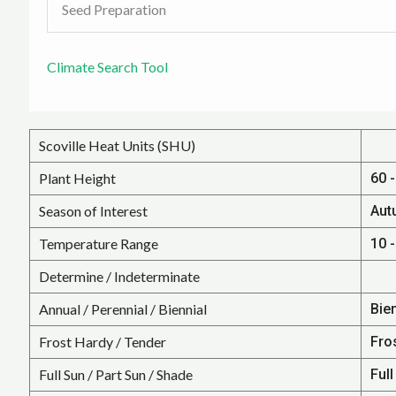
Seed Preparation
Climate Search Tool
Scoville Heat Units (SHU)
Plant Height
60 -
Season of Interest
Aut
Temperature Range
10 -
Determine / Indeterminate
Annual / Perennial / Biennial
Bie
Frost Hardy / Tender
Fro
Full Sun / Part Sun / Shade
Full