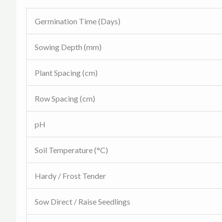
Germination Time (Days)
Sowing Depth (mm)
Plant Spacing (cm)
Row Spacing (cm)
pH
Soil Temperature (°C)
Hardy / Frost Tender
Sow Direct / Raise Seedlings