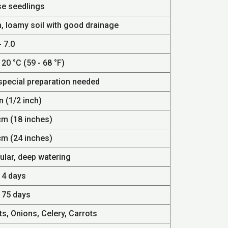
se seedlings
h, loamy soil with good drainage
- 7.0
 20 °C (59 - 68 °F)
special preparation needed
m (1/2 inch)
cm (18 inches)
cm (24 inches)
ular, deep watering
14 days
- 75 days
s, Onions, Celery, Carrots