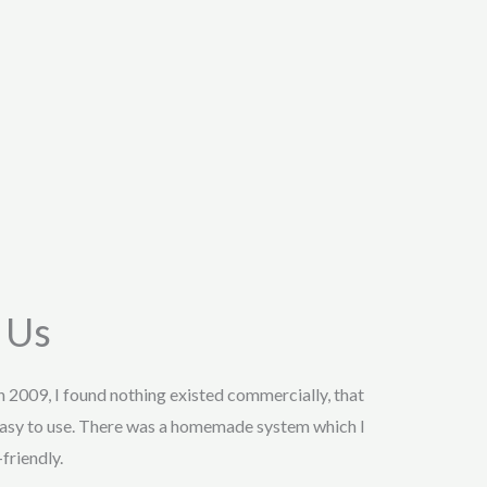
 Us
in 2009, I found nothing existed commercially, that
asy to use. There was a homemade system which I
friendly.