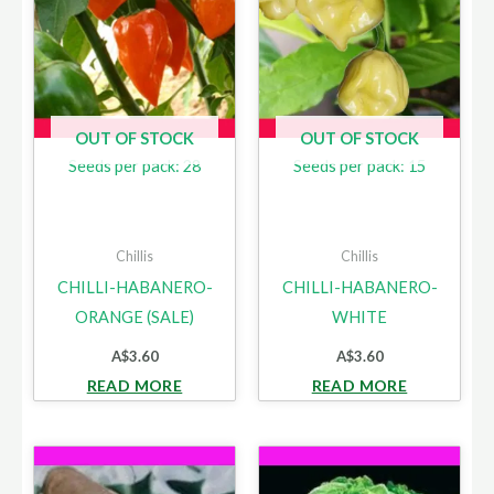
OUT OF STOCK
OUT OF STOCK
Seeds per pack: 28
Seeds per pack: 15
Chillis
Chillis
CHILLI-HABANERO-
CHILLI-HABANERO-
ORANGE (SALE)
WHITE
A$
3.60
A$
3.60
READ MORE
READ MORE