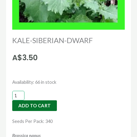
KALE-SIBERIAN-DWARF
A$
3.50
KALE-
Availability:
66 in stock
SIBERIAN-
DWARF
ADD TO CART
quantity
Seeds Per Pack: 340
Brassica napus