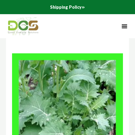
Skip
Shipping Policy
to
content