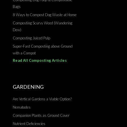
Bags
8 Ways to Compost Dog Waste at Home
Composting Scurvy Weed (Wandering
Dew)
Composting Juiced Pulp
Super-Fast Composting above Ground
with a Compot
Read All Composting Articles
GARDENING
Are Vertical Gardens a Viable Option?
Nematodes
Companion Plants as Ground Cover
Nutrient Deficiencies