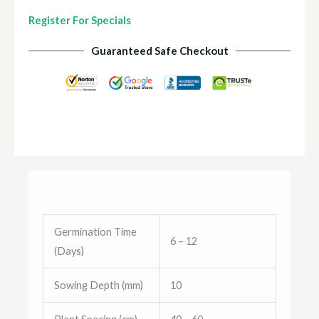
Register For Specials
Guaranteed Safe Checkout
Germination Time
6 – 12
(Days)
Sowing Depth (mm)
10