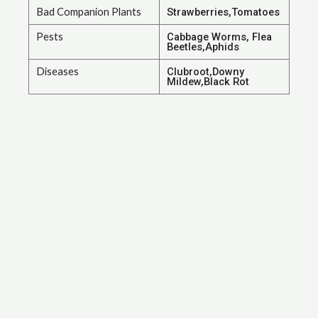
Bad Companion Plants
Strawberries,Tomatoes
Pests
Cabbage Worms, Flea
Beetles,Aphids
Diseases
Clubroot,Downy
Mildew,Black Rot