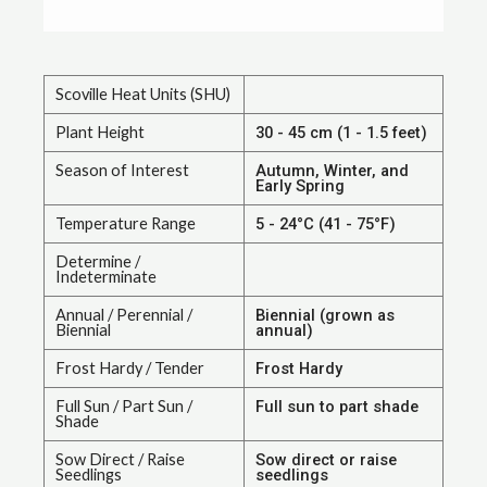
Scoville Heat Units (SHU)
Plant Height
30 - 45 cm (1 - 1.5 feet)
Season of Interest
Autumn, Winter, and
Early Spring
Temperature Range
5 - 24°C (41 - 75°F)
Determine /
Indeterminate
Annual / Perennial /
Biennial (grown as
Biennial
annual)
Frost Hardy / Tender
Frost Hardy
Full Sun / Part Sun /
Full sun to part shade
Shade
Sow Direct / Raise
Sow direct or raise
Seedlings
seedlings