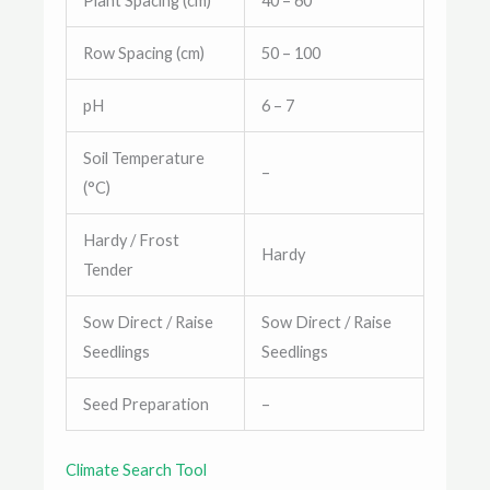
Plant Spacing (cm)
40 – 60
Row Spacing (cm)
50 – 100
pH
6 – 7
Soil Temperature
–
(°C)
Hardy / Frost
Hardy
Tender
Sow Direct / Raise
Sow Direct / Raise
Seedlings
Seedlings
Seed Preparation
–
Climate Search Tool