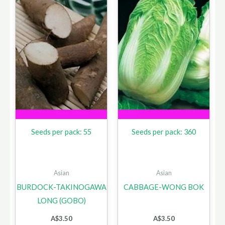
Seeds per pack: 55
Seeds per pack: 360
Asian
Asian
BURDOCK-TAKINOGAWA
CABBAGE-WONG BOK
LONG (GOBO)
A$
3.50
A$
3.50