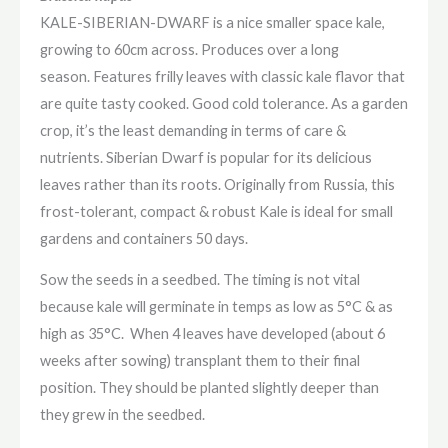
KALE-SIBERIAN-DWARF is a nice smaller space kale,
growing to 60cm across. Produces over a long
season. Features frilly leaves with classic kale flavor that
are quite tasty cooked. Good cold tolerance. As a garden
crop, it’s the least demanding in terms of care &
nutrients. Siberian Dwarf is popular for its delicious
leaves rather than its roots. Originally from Russia, this
frost-tolerant, compact & robust Kale is ideal for small
gardens and containers 50 days.
Sow the seeds in a seedbed. The timing is not vital
because kale will germinate in temps as low as 5°C & as
high as 35°C. When 4 leaves have developed (about 6
weeks after sowing) transplant them to their final
position. They should be planted slightly deeper than
they grew in the seedbed.