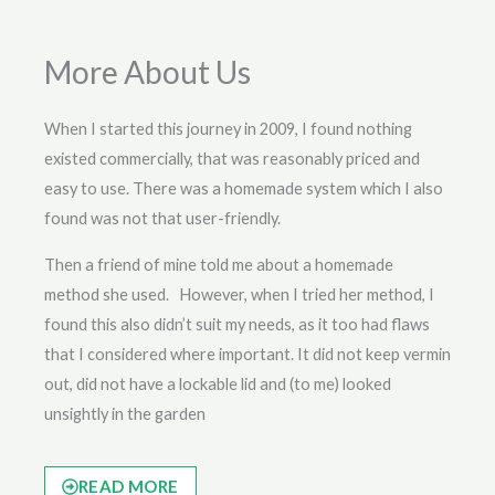
More About Us
When I started this journey in 2009, I found nothing
existed commercially, that was reasonably priced and
easy to use. There was a homemade system which I also
found was not that user-friendly.
Then a friend of mine told me about a homemade
method she used. However, when I tried her method, I
found this also didn’t suit my needs, as it too had flaws
that I considered where important. It did not keep vermin
out, did not have a lockable lid and (to me) looked
unsightly in the garden
READ MORE