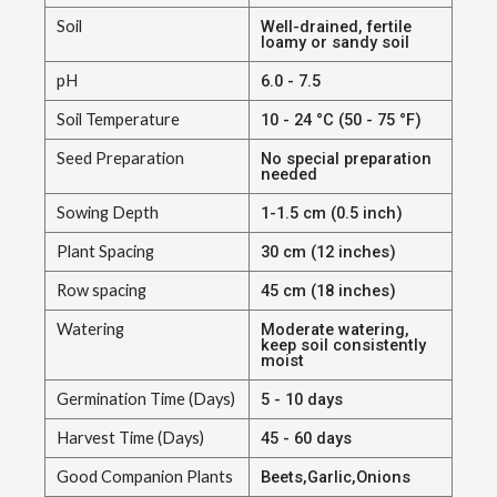
Soil
Well-drained, fertile
loamy or sandy soil
pH
6.0 - 7.5
Soil Temperature
10 - 24 °C (50 - 75 °F)
Seed Preparation
No special preparation
needed
Sowing Depth
1-1.5 cm (0.5 inch)
Plant Spacing
30 cm (12 inches)
Row spacing
45 cm (18 inches)
Watering
Moderate watering,
keep soil consistently
moist
Germination Time (Days)
5 - 10 days
Harvest Time (Days)
45 - 60 days
Good Companion Plants
Beets,Garlic,Onions