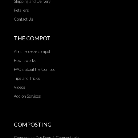
Shipping and Delivery
Retailers
Contact Us
THE COMPOT
About eco-eze compot
How it works
FAQs about the Compot
Tips and Tricks
Videos
Add-on Services
COMPOSTING
Composting Dog Poop & Compostable