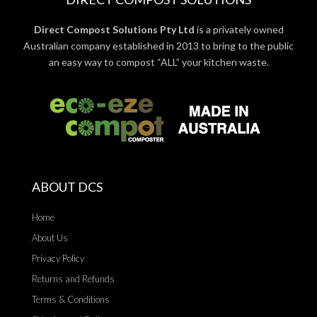
Direct Compost Solutions Pty Ltd
is a privately owned
Australian company established in 2013 to bring to the public
an easy way to compost “ALL” your kitchen waste.
ABOUT DCS
Home
About Us
Privacy Policy
Returns and Refunds
Terms & Conditions