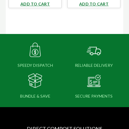
ADD TO CART
ADD TO CART
SPEEDY DISPATCH
RELIABLE DELIVERY
BUNDLE & SAVE
SECURE PAYMENTS
DIRECT COMPOST SOLUTIONS