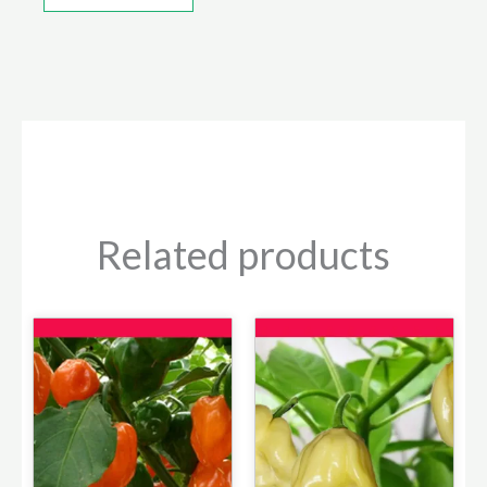
Related products