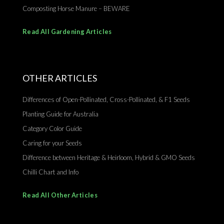
Composting Horse Manure – BEWARE
Read All Gardening Articles
OTHER ARTICLES
Differences of Open-Pollinated, Cross-Pollinated, & F1 Seeds
Planting Guide for Australia
Category Color Guide
Caring for your Seeds
Difference between Heritage & Heirloom, Hybrid & GMO Seeds
Chilli Chart and Info
Read All Other Articles