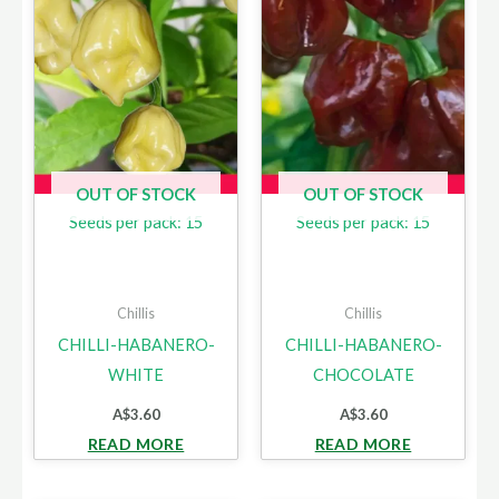
OUT OF STOCK
OUT OF STOCK
Seeds per pack: 15
Seeds per pack: 15
Chillis
Chillis
CHILLI-HABANERO-
CHILLI-HABANERO-
WHITE
CHOCOLATE
A$
3.60
A$
3.60
READ MORE
READ MORE