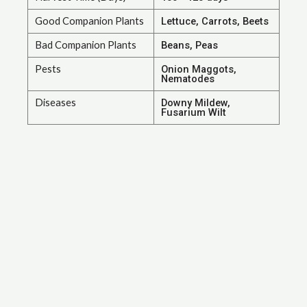
Good Companion Plants
Lettuce, Carrots, Beets
Bad Companion Plants
Beans, Peas
Pests
Onion Maggots,
Nematodes
Diseases
Downy Mildew,
Fusarium Wilt