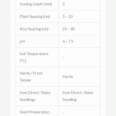
Sowing Depth (mm)
5
Plant Spacing (cm)
5 – 10
Row Spacing (cm)
25 – 40
pH
6 – 7.5
Soil Temperature
–
(°C)
Hardy / Frost
Hardy
Tender
Sow Direct / Raise
Sow Direct / Raise
Seedlings
Seedling
Seed Preparation
–