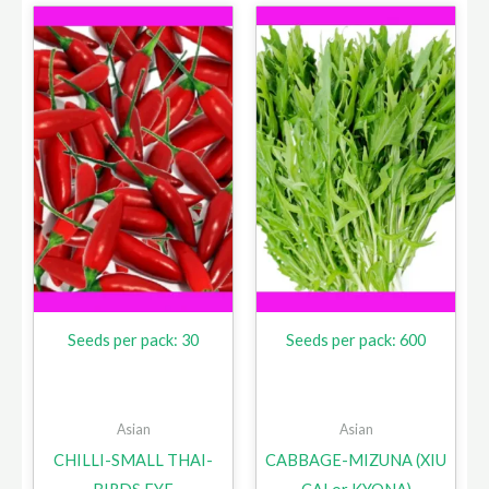
Seeds per pack: 30
Seeds per pack: 600
Asian
Asian
CHILLI-SMALL THAI-
CABBAGE-MIZUNA (XIU