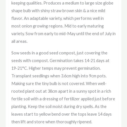
keeping qualities. Produces a medium to large size globe
shape bulb with shiny straw brown skin & a nice mild
flavor. An adaptable variety, which performs well in
most onion growing regions. Mid to early maturing
variety. Sow from early to mid-May until the end of July in
all areas.
Sow seeds in a good seed compost, just covering the
seeds with compost. Germination takes 14-21 days at
19-21°C. Higher temps may prevent germination.
Transplant seedlings when 3.6cm high into 9cm pots.
Making sure the tiny bulb is not covered. When well-
rooted plant out at 38cm apart in a sunny spot in a rich
fertile soil with a dressing of fertilizer applied just before
planting. Keep the soil moist during dry spells. As the
leaves start to yellow bend over the tops leave 14 days
then lift and store when thoroughly ripened.