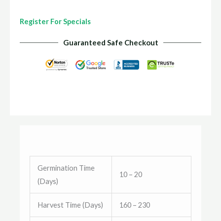
Register For Specials
Guaranteed Safe Checkout
Germination Time
10 – 20
(Days)
Harvest Time (Days)
160 – 230