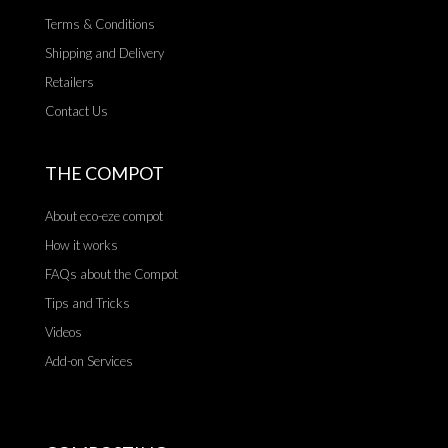
Terms & Conditions
Shipping and Delivery
Retailers
Contact Us
THE COMPOT
About eco-eze compot
How it works
FAQs about the Compot
Tips and Tricks
Videos
Add-on Services