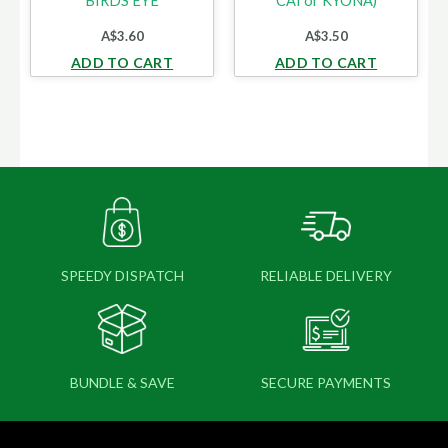
BIRDS EYE
CAI or KYONA)
A$
3.60
A$
3.50
ADD TO CART
ADD TO CART
SPEEDY DISPATCH
RELIABLE DELIVERY
BUNDLE & SAVE
SECURE PAYMENTS