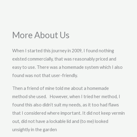
More About Us
When I started this journey in 2009, I found nothing
existed commercially, that was reasonably priced and
easy to use. There was a homemade system which I also
found was not that user-friendly.
Then a friend of mine told me about a homemade
method she used. However, when I tried her method, I
found this also didn’t suit my needs, as it too had flaws
that I considered where important. It did not keep vermin
out, did not have a lockable lid and (to me) looked
unsightly in the garden