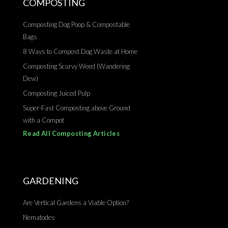
COMPOSTING
Composting Dog Poop & Compostable
Bags
8 Ways to Compost Dog Waste at Home
Composting Scurvy Weed (Wandering
Dew)
Composting Juiced Pulp
Super-Fast Composting above Ground
with a Compot
Read All Composting Articles
GARDENING
Are Vertical Gardens a Viable Option?
Nematodes