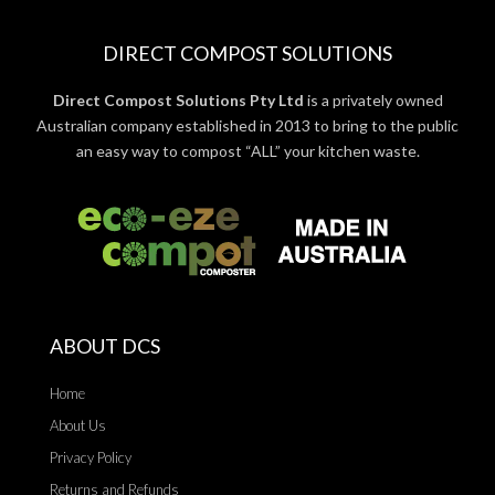
DIRECT COMPOST SOLUTIONS
Direct Compost Solutions Pty Ltd
is a privately owned
Australian company established in 2013 to bring to the public
an easy way to compost “ALL” your kitchen waste.
ABOUT DCS
Home
About Us
Privacy Policy
Returns and Refunds