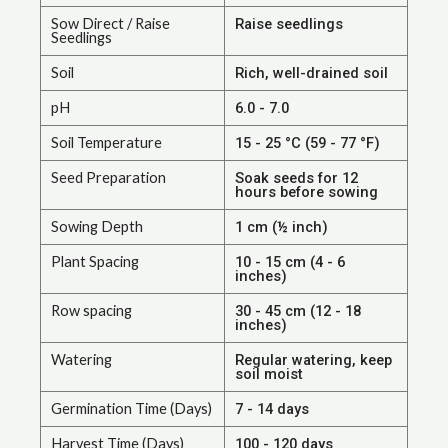
Sow Direct / Raise
Raise seedlings
Seedlings
Soil
Rich, well-drained soil
pH
6.0 - 7.0
Soil Temperature
15 - 25 °C (59 - 77 °F)
Seed Preparation
Soak seeds for 12
hours before sowing
Sowing Depth
1 cm (½ inch)
Plant Spacing
10 - 15 cm (4 - 6
inches)
Row spacing
30 - 45 cm (12 - 18
inches)
Watering
Regular watering, keep
soil moist
Germination Time (Days)
7 - 14 days
Harvest Time (Days)
100 - 120 days