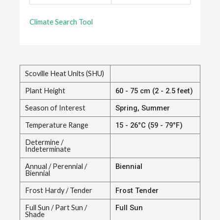
Climate Search Tool
Scoville Heat Units (SHU)
Plant Height
60 - 75 cm (2 - 2.5 feet)
Season of Interest
Spring, Summer
Temperature Range
15 - 26°C (59 - 79°F)
Determine /
Indeterminate
Annual / Perennial /
Biennial
Biennial
Frost Hardy / Tender
Frost Tender
Full Sun / Part Sun /
Full Sun
Shade