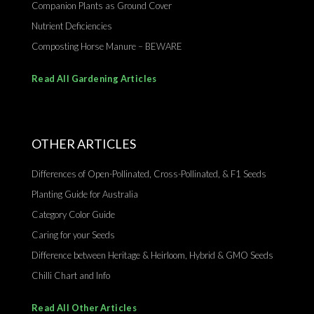
Companion Plants as Ground Cover
Nutrient Deficiencies
Composting Horse Manure – BEWARE
Read All Gardening Articles
OTHER ARTICLES
Differences of Open-Pollinated, Cross-Pollinated, & F1 Seeds
Planting Guide for Australia
Category Color Guide
Caring for your Seeds
Difference between Heritage & Heirloom, Hybrid & GMO Seeds
Chilli Chart and Info
Read All Other Articles