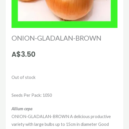
ONION-GLADALAN-BROWN
A$
3.50
Out of stock
Seeds Per Pack: 1050
Allium cepa
ONION-GLADALAN-BROWN A delicious productive
variety with large bulbs up to 15cm in diameter Good