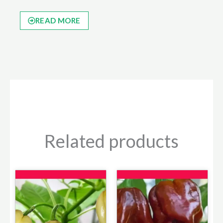
READ MORE
Related products