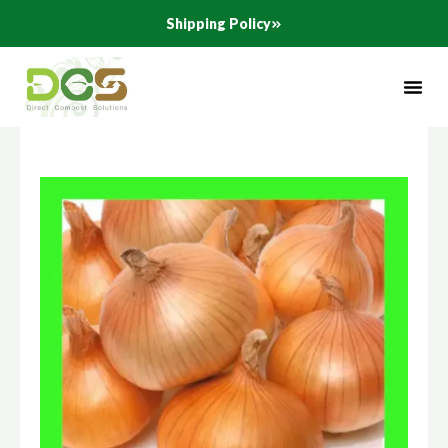
Skip
Shipping Policy
to
content