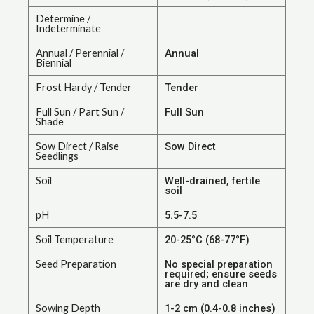
Determine /
Indeterminate
Annual / Perennial /
Annual
Biennial
Frost Hardy / Tender
Tender
Full Sun / Part Sun /
Full Sun
Shade
Sow Direct / Raise
Sow Direct
Seedlings
Soil
Well-drained, fertile
soil
pH
5.5-7.5
Soil Temperature
20-25°C (68-77°F)
Seed Preparation
No special preparation
required; ensure seeds
are dry and clean
Sowing Depth
1-2 cm (0.4-0.8 inches)