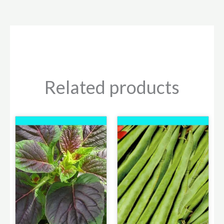
Related products