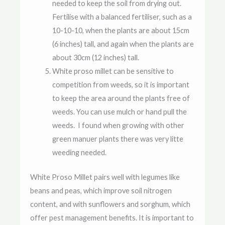
needed to keep the soil from drying out.
Fertilise with a balanced fertiliser, such as a
10-10-10, when the plants are about 15cm
(6 inches) tall, and again when the plants are
about 30cm (12 inches) tall.
White proso millet can be sensitive to
competition from weeds, so it is important
to keep the area around the plants free of
weeds. You can use mulch or hand pull the
weeds. I found when growing with other
green manuer plants there was very litte
weeding needed.
White Proso Millet pairs well with legumes like
beans and peas, which improve soil nitrogen
content, and with sunflowers and sorghum, which
offer pest management benefits. It is important to