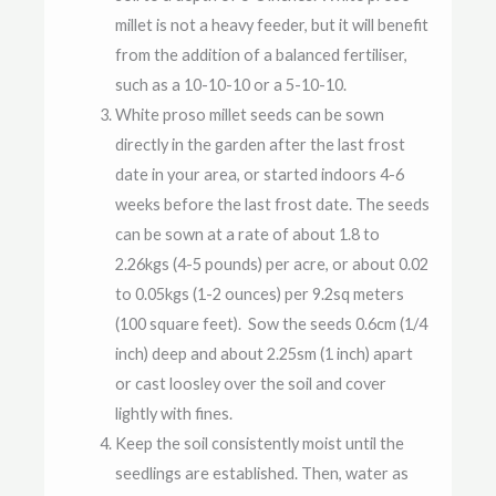
millet is not a heavy feeder, but it will benefit
from the addition of a balanced fertiliser,
such as a 10-10-10 or a 5-10-10.
White proso millet seeds can be sown
directly in the garden after the last frost
date in your area, or started indoors 4-6
weeks before the last frost date. The seeds
can be sown at a rate of about 1.8 to
2.26kgs (4-5 pounds) per acre, or about 0.02
to 0.05kgs (1-2 ounces) per 9.2sq meters
(100 square feet). Sow the seeds 0.6cm (1/4
inch) deep and about 2.25sm (1 inch) apart
or cast loosley over the soil and cover
lightly with fines.
Keep the soil consistently moist until the
seedlings are established. Then, water as