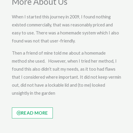
More About Us
When I started this journey in 2009, I found nothing
existed commercially, that was reasonably priced and
easy to use. There was a homemade system which I also
found was not that user-friendly.
Then a friend of mine told me about a homemade
method she used. However, when I tried her method, I
found this also didn’t suit my needs, as it too had flaws
that I considered where important. It did not keep vermin
out, did not have a lockable lid and (to me) looked
unsightly in the garden
READ MORE