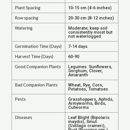
Plant Spacing
10-15 cm (4-6 inches)
Row spacing
20-30 cm (8-12 inches)
Watering
Moderate; keep soil
consistently moist but
not waterlogged
Germination Time (Days)
7-14 days
Harvest Time (Days)
60-90
Good Companion Plants
Legumes. Sunflowers,
Sorghum, Clover,
Amaranth
Bad Companion Plants
Wheat, Rye, Corn,
Potatoes, Tomatoes
Pests
Grasshoppers, Aphids,
Armyworms, Birds,
Cutworms
Diseases
Leaf Blight (Bipolaris
maydis), Smut
(Ustilago crameri),
Rust (Puccinia spp.),