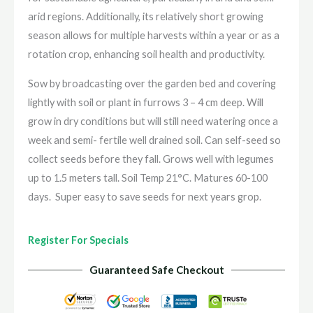
arid regions. Additionally, its relatively short growing
season allows for multiple harvests within a year or as a
rotation crop, enhancing soil health and productivity.
Sow by broadcasting over the garden bed and covering
lightly with soil or plant in furrows 3 – 4 cm deep. Will
grow in dry conditions but will still need watering once a
week and semi- fertile well drained soil. Can self-seed so
collect seeds before they fall. Grows well with legumes
up to 1.5 meters tall. Soil Temp 21°C. Matures 60-100
days. Super easy to save seeds for next years grop.
Register For Specials
Guaranteed Safe Checkout