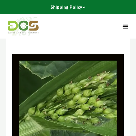
Skip
Shipping Policy
to
content