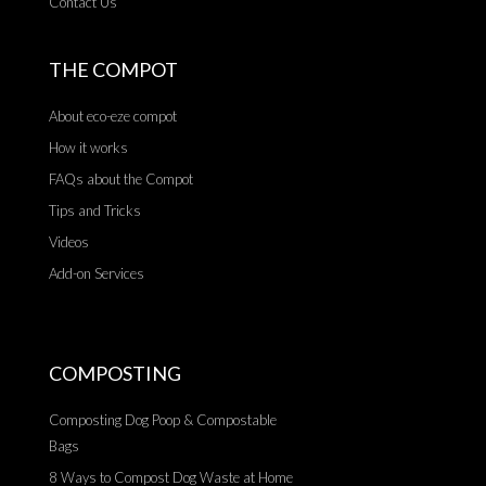
Contact Us
THE COMPOT
About eco-eze compot
How it works
FAQs about the Compot
Tips and Tricks
Videos
Add-on Services
COMPOSTING
Composting Dog Poop & Compostable
Bags
8 Ways to Compost Dog Waste at Home