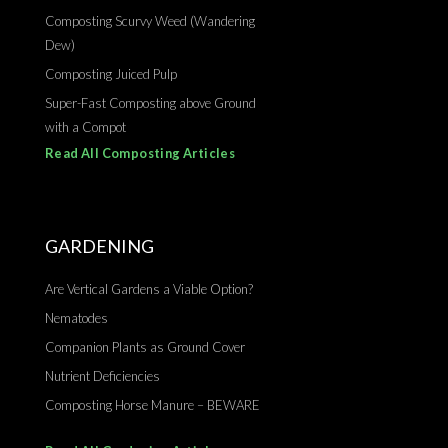
Composting Scurvy Weed (Wandering
Dew)
Composting Juiced Pulp
Super-Fast Composting above Ground
with a Compot
Read All Composting Articles
GARDENING
Are Vertical Gardens a Viable Option?
Nematodes
Companion Plants as Ground Cover
Nutrient Deficiencies
Composting Horse Manure – BEWARE