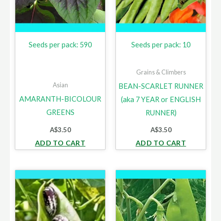
Seeds per pack: 590
Seeds per pack: 10
Grains & Climbers
Asian
BEAN-SCARLET RUNNER
AMARANTH-BICOLOUR
(aka 7 YEAR or ENGLISH
GREENS
RUNNER)
A$
3.50
A$
3.50
ADD TO CART
ADD TO CART