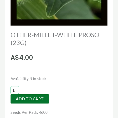
OTHER-MILLET-WHITE PROSO
(23G)
A$
4.00
OTHER-
Availability:
9 in stock
MILLET-
WHITE
ADD TO CART
PROSO
(23G)
Seeds Per Pack: 4600
quantity