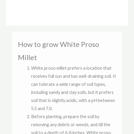
How to grow White Proso
Millet
White proso millet prefers a location that
receives full sun and has well-draining soil. It
can tolerate a wide range of soil types,
including sandy and clay soils, but it prefers
soil that is slightly acidic, with a pH between
5.5 and 7.0.
Before planting, prepare the soil by
removing any debris or weeds, and till the
soil to a depth of 6-8 inches. White proso