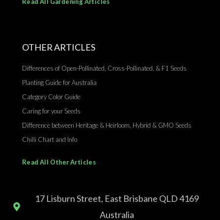
Read All Gardening Articles
OTHER ARTICLES
Differences of Open-Pollinated, Cross-Pollinated, & F1 Seeds
Planting Guide for Australia
Category Color Guide
Caring for your Seeds
Difference between Heritage & Heirloom, Hybrid & GMO Seeds
Chilli Chart and Info
Read All Other Articles
17 Lisburn Street, East Brisbane QLD 4169
Australia