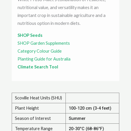
nutritional value, and versatility makes it an
important crop in sustainable agriculture and a
nutritious option in modern diets.
SHOP Seeds
SHOP Garden Supplements
Category Colour Guide
Planting Guide for Australia
Climate Search Tool
Scoville Heat Units (SHU)
Plant Height
100-120 cm (3-4 feet)
Season of Interest
Summer
Temperature Range
20-30°C (68-86°F)