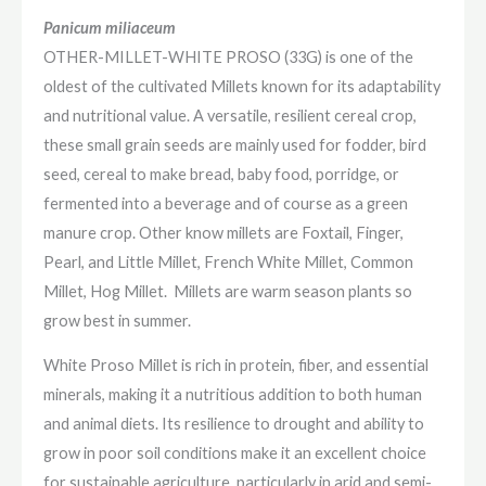
Panicum miliaceum
OTHER-MILLET-WHITE PROSO (33G) is one of the
oldest of the cultivated Millets
known for its adaptability
and nutritional value.
A versatile, resilient cereal crop,
t
hese small grain seeds are mainly used for fodder, bird
seed, cereal to make bread, baby food, porridge, or
fermented into a beverage and of course as a green
manure crop. Other know millets are Foxtail, Finger,
Pearl, and Little Millet, French White Millet, Common
Millet, Hog Millet. Millets are warm season plants so
grow best in summer.
White Proso Millet is rich in protein, fiber, and essential
minerals, making it a nutritious addition to both human
and animal diets. Its resilience to drought and ability to
grow in poor soil conditions make it an excellent choice
for sustainable agriculture, particularly in arid and semi-