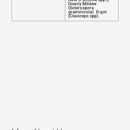
Downy Mildew
(Sclerospora
graminicola). Ergot
(Claviceps spp)