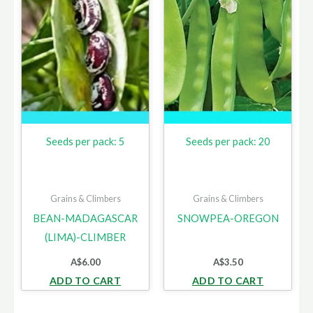
Seeds per pack: 5
Seeds per pack: 20
Grains & Climbers
Grains & Climbers
BEAN-MADAGASCAR
SNOWPEA-OREGON
(LIMA)-CLIMBER
A$
6.00
A$
3.50
ADD TO CART
ADD TO CART