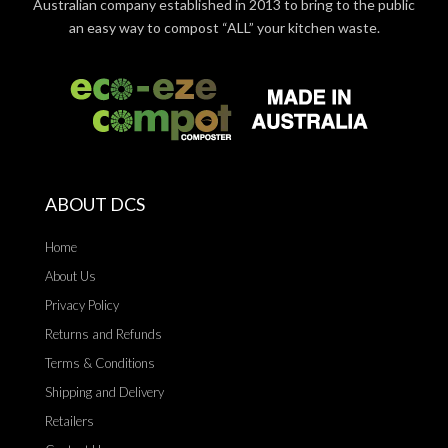
Australian company established in 2013 to bring to the public
an easy way to compost “ALL” your kitchen waste.
ABOUT DCS
Home
About Us
Privacy Policy
Returns and Refunds
Terms & Conditions
Shipping and Delivery
Retailers