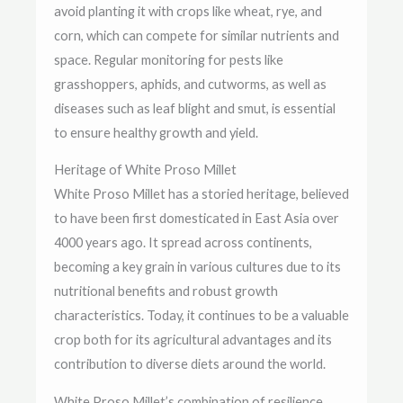
avoid planting it with crops like wheat, rye, and
corn, which can compete for similar nutrients and
space. Regular monitoring for pests like
grasshoppers, aphids, and cutworms, as well as
diseases such as leaf blight and smut, is essential
to ensure healthy growth and yield.
Heritage of White Proso Millet
White Proso Millet has a storied heritage, believed
to have been first domesticated in East Asia over
4000 years ago. It spread across continents,
becoming a key grain in various cultures due to its
nutritional benefits and robust growth
characteristics. Today, it continues to be a valuable
crop both for its agricultural advantages and its
contribution to diverse diets around the world.
White Proso Millet’s combination of resilience,