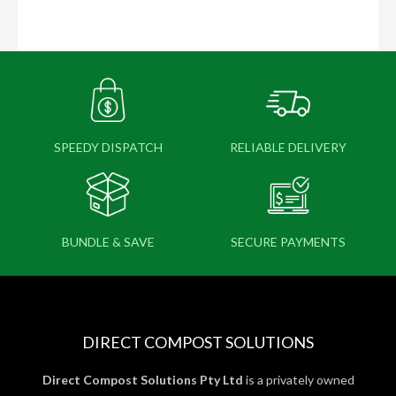
SPEEDY DISPATCH
RELIABLE DELIVERY
BUNDLE & SAVE
SECURE PAYMENTS
DIRECT COMPOST SOLUTIONS
Direct Compost Solutions Pty Ltd
is a privately owned