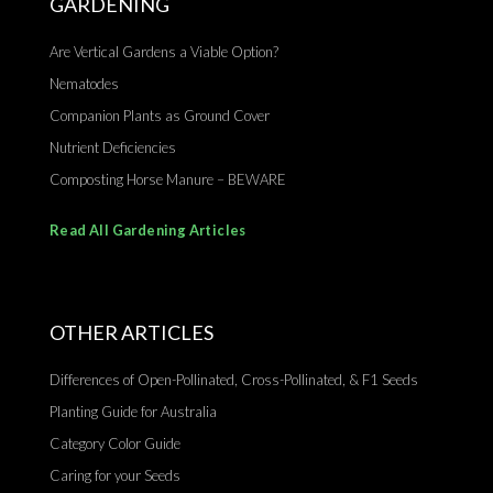
GARDENING
Are Vertical Gardens a Viable Option?
Nematodes
Companion Plants as Ground Cover
Nutrient Deficiencies
Composting Horse Manure – BEWARE
Read All Gardening Articles
OTHER ARTICLES
Differences of Open-Pollinated, Cross-Pollinated, & F1 Seeds
Planting Guide for Australia
Category Color Guide
Caring for your Seeds