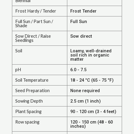
Biennial
Frost Hardy / Tender
Frost Tender
Full Sun / Part Sun /
Full Sun
Shade
Sow Direct / Raise
Sow direct
Seedlings
Soil
Loamy, well-drained
soil rich in organic
matter
pH
6.0 - 7.5
Soil Temperature
18 - 24 °C (65 - 75 °F)
Seed Preparation
None required
Sowing Depth
2.5 cm (1 inch)
Plant Spacing
90 - 120 cm (3 - 4 feet)
Row spacing
120 - 150 cm (48 - 60
inches)