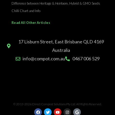
Difference between Heritage & Heirloom, Hybrid & GMO Seeds
Chilli Chart and Info
Read All Other Articles
17 Lisburn Street, East Brisbane QLD 4169
Australia
info@compot.com.au
0467 006 529
© 2013-2026 Direct Compost Solutions Pty Ltd. All Rights Reserved.
F
T
Y
I
G
a
w
o
n
o