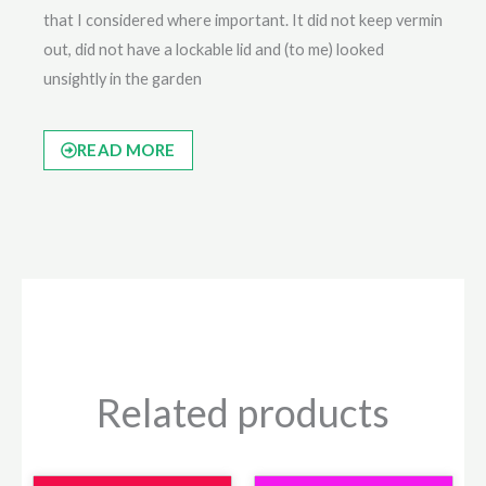
that I considered where important. It did not keep vermin
out, did not have a lockable lid and (to me) looked
unsightly in the garden
READ MORE
Related products