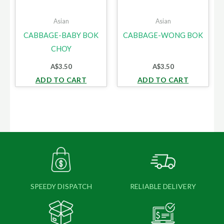
Asian
Asian
CABBAGE-BABY BOK
CABBAGE-WONG BOK
CHOY
A$
3.50
A$
3.50
ADD TO CART
ADD TO CART
SPEEDY DISPATCH
RELIABLE DELIVERY