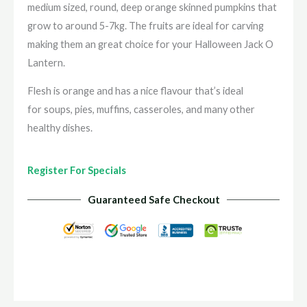
medium sized, round, deep orange skinned pumpkins that
grow to around 5-7kg. The fruits are ideal for carving
making them an great choice for your Halloween Jack O
Lantern.
Flesh is orange and has a nice flavour that’s ideal
for soups, pies, muffins, casseroles, and many other
healthy dishes.
Register For Specials
Guaranteed Safe Checkout