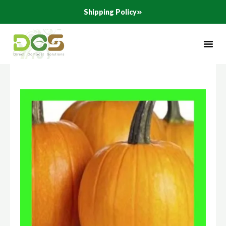
Skip
Shipping Policy
to
content