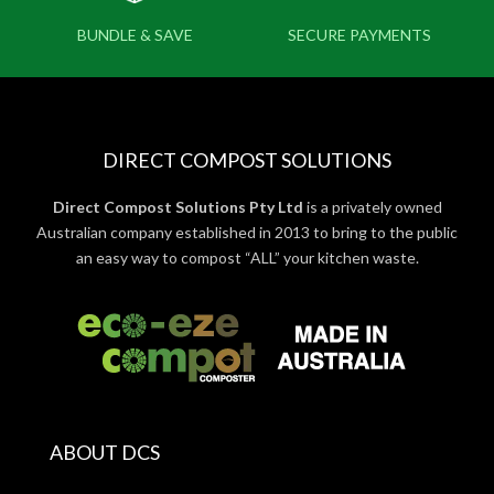
BUNDLE & SAVE
SECURE PAYMENTS
DIRECT COMPOST SOLUTIONS
Direct Compost Solutions Pty Ltd
is a privately owned
Australian company established in 2013 to bring to the public
an easy way to compost “ALL” your kitchen waste.
ABOUT DCS