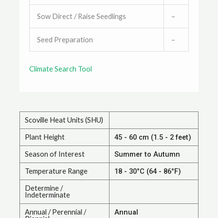
Sow Direct / Raise Seedlings
–
Seed Preparation
–
Climate Search Tool
Scoville Heat Units (SHU)
Plant Height
45 - 60 cm (1.5 - 2 feet)
Season of Interest
Summer to Autumn
Temperature Range
18 - 30°C (64 - 86°F)
Determine /
Indeterminate
Annual / Perennial /
Annual