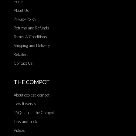
Home
About Us
Privacy Policy
Returns and Refunds
Terms & Conditions
Shipping and Delivery
Retailers
Contact Us
THE COMPOT
About eco-eze compot
How it works
FAQs about the Compot
Tips and Tricks
Videos