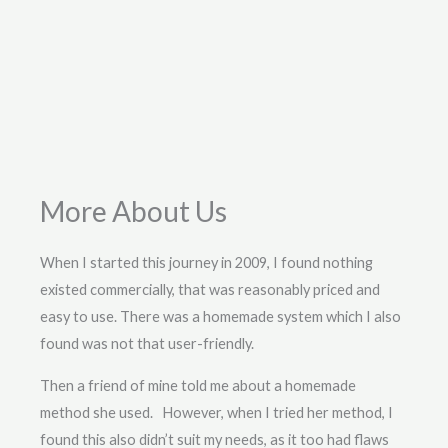
More About Us
When I started this journey in 2009, I found nothing
existed commercially, that was reasonably priced and
easy to use. There was a homemade system which I also
found was not that user-friendly.
Then a friend of mine told me about a homemade
method she used. However, when I tried her method, I
found this also didn’t suit my needs, as it too had flaws