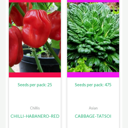
Seeds per pack: 25
Seeds per pack: 475
Chillis
Asian
CHILLI-HABANERO-RED
CABBAGE-TATSOI