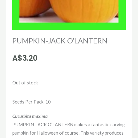
PUMPKIN-JACK O’LANTERN
A$
3.20
Out of stock
Seeds Per Pack: 10
Cucurbita maxima
PUMPKIN-JACK O’LANTERN makes a fantastic carving
pumpkin for Halloween of course. This variety produces