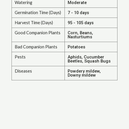
Watering
Moderate
Germination Time (Days)
7 - 10 days
Harvest Time (Days)
95 - 105 days
Good Companion Plants
Corn, Beans,
Nasturtiums
Bad Companion Plants
Potatoes
Pests
Aphids, Cucumber
Beetles, Squash Bugs
Diseases
Powdery mildew,
Downy mildew