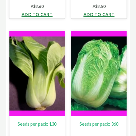
A$
3.60
A$
3.50
ADD TO CART
ADD TO CART
Seeds per pack: 130
Seeds per pack: 360