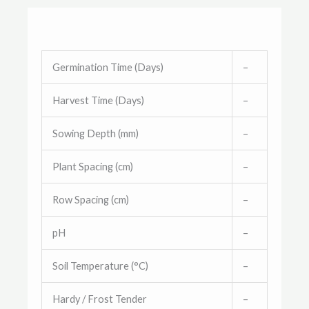
Germination Time (Days)
–
Harvest Time (Days)
–
Sowing Depth (mm)
–
Plant Spacing (cm)
–
Row Spacing (cm)
–
pH
–
Soil Temperature (°C)
–
Hardy / Frost Tender
–