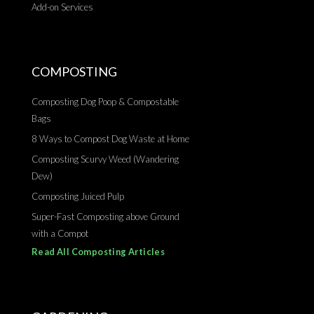
Add-on Services
COMPOSTING
Composting Dog Poop & Compostable
Bags
8 Ways to Compost Dog Waste at Home
Composting Scurvy Weed (Wandering
Dew)
Composting Juiced Pulp
Super-Fast Composting above Ground
with a Compot
Read All Composting Articles