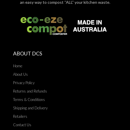
an easy way to compost “ALL” your kitchen waste.
ABOUT DCS
Home
About Us
Privacy Policy
Returns and Refunds
Terms & Conditions
Shipping and Delivery
Retailers
Contact Us