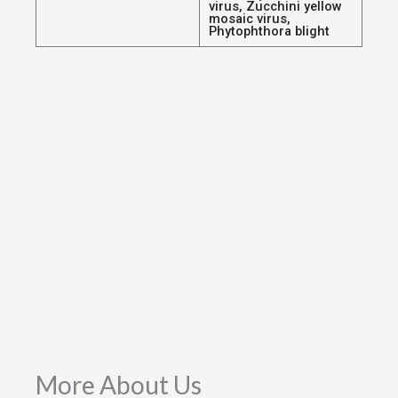
virus, Zucchini yellow
mosaic virus,
Phytophthora blight
More About Us