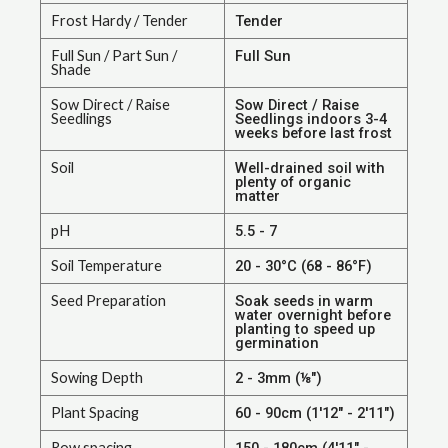
Frost Hardy / Tender
Tender
Full Sun / Part Sun /
Full Sun
Shade
Sow Direct / Raise
Sow Direct / Raise
Seedlings
Seedlings indoors 3-4
weeks before last frost
Soil
Well-drained soil with
plenty of organic
matter
pH
5.5 - 7
Soil Temperature
20 - 30°C (68 - 86°F)
Seed Preparation
Soak seeds in warm
water overnight before
planting to speed up
germination
Sowing Depth
2 - 3mm (⅛")
Plant Spacing
60 - 90cm (1'12" - 2'11")
Row spacing
150 - 180cm (4'11" -