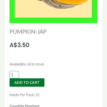
PUMPKIN-JAP
A$
3.50
PUMPKIN-
Availability:
62 in stock
JAP
quantity
ADD TO CART
Seeds Per Pack: 10
Cucurbita Moschata