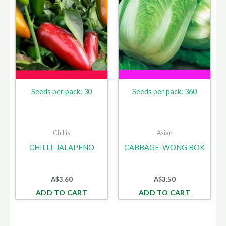
Seeds per pack: 30
Seeds per pack: 360
Chillis
Asian
CHILLI-JALAPENO
CABBAGE-WONG BOK
A$
3.60
A$
3.50
ADD TO CART
ADD TO CART