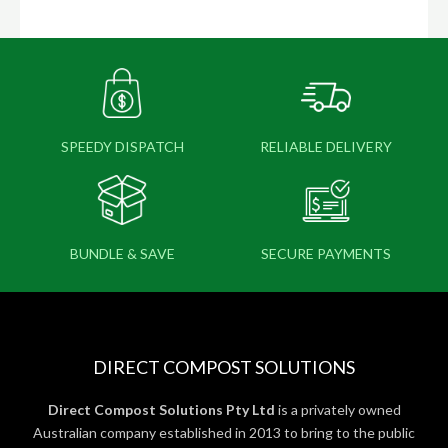
SPEEDY DISPATCH
RELIABLE DELIVERY
BUNDLE & SAVE
SECURE PAYMENTS
DIRECT COMPOST SOLUTIONS
Direct Compost Solutions Pty Ltd
is a privately owned
Australian company established in 2013 to bring to the public