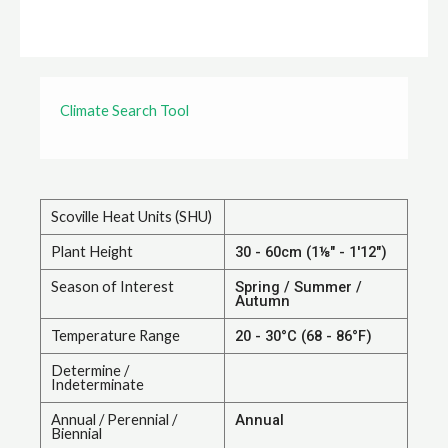
Climate Search Tool
Scoville Heat Units (SHU)
Plant Height
30 - 60cm (1⅛" - 1'12")
Season of Interest
Spring / Summer /
Autumn
Temperature Range
20 - 30°C (68 - 86°F)
Determine /
Indeterminate
Annual / Perennial /
Annual
Biennial