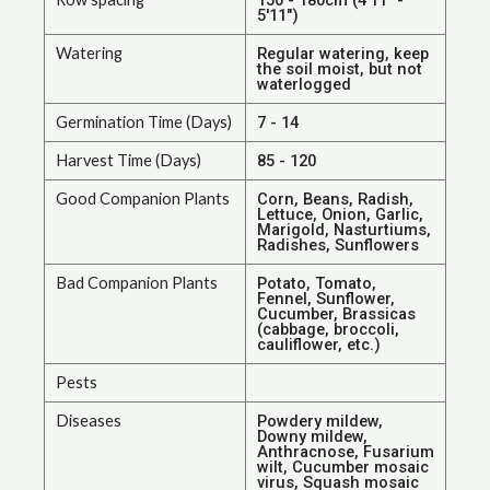
5'11")
Watering
Regular watering, keep
the soil moist, but not
waterlogged
Germination Time (Days)
7 - 14
Harvest Time (Days)
85 - 120
Good Companion Plants
Corn, Beans, Radish,
Lettuce, Onion, Garlic,
Marigold, Nasturtiums,
Radishes, Sunflowers
Bad Companion Plants
Potato, Tomato,
Fennel, Sunflower,
Cucumber, Brassicas
(cabbage, broccoli,
cauliflower, etc.)
Pests
Diseases
Powdery mildew,
Downy mildew,
Anthracnose, Fusarium
wilt, Cucumber mosaic
virus, Squash mosaic