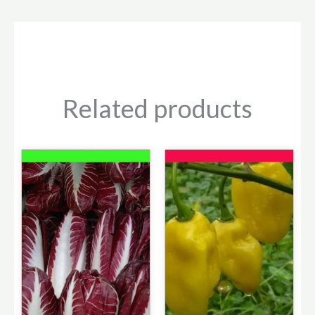
Related products