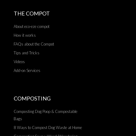
THE COMPOT
About eco-eze compot
How it works
FAQs about the Compot
Tips and Tricks
Videos
Add-on Services
COMPOSTING
Composting Dog Poop & Compostable
Bags
8 Ways to Compost Dog Waste at Home