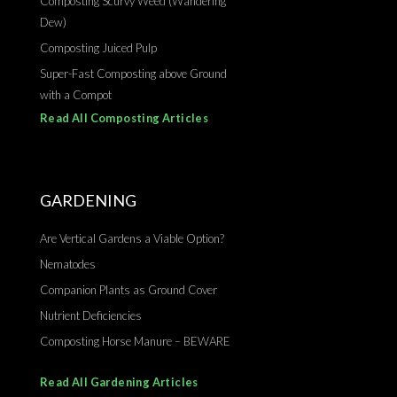
Composting Scurvy Weed (Wandering
Dew)
Composting Juiced Pulp
Super-Fast Composting above Ground
with a Compot
Read All Composting Articles
GARDENING
Are Vertical Gardens a Viable Option?
Nematodes
Companion Plants as Ground Cover
Nutrient Deficiencies
Composting Horse Manure – BEWARE
Read All Gardening Articles