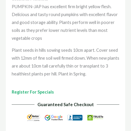
PUMPKIN-JAP has excellent firm bright yellow flesh.
Delicious and tasty round pumpkins with excellent flavor
and good storage ability. Plants perform well in poorer
soils as they prefer lower nutrient levels than most
vegetable crops
Plant seeds in hills sowing seeds 10cm apart. Cover seed
with 12mm of fine soil well firmed down. When new plants
are about 10cm tall carefully thin or transplant to 3
healthiest plants per hill. Plant in Spring.
Register For Specials
Guaranteed Safe Checkout