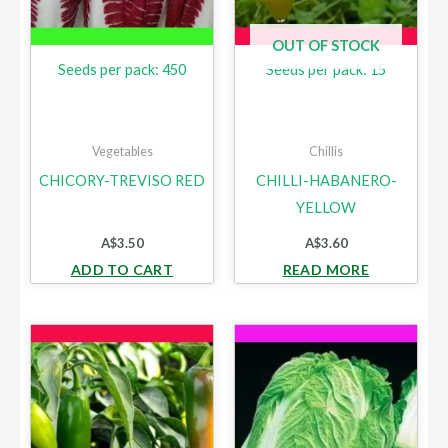
OUT OF STOCK
Seeds per pack: 450
Seeds per pack: 15
Vegetables
Chillis
CHICORY-TREVISO RED
CHILLI-HABANERO-
YELLOW
A$
3.50
A$
3.60
ADD TO CART
READ MORE