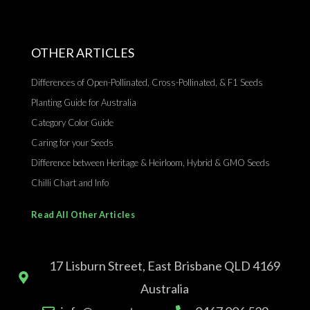
OTHER ARTICLES
Differences of Open-Pollinated, Cross-Pollinated, & F1 Seeds
Planting Guide for Australia
Category Color Guide
Caring for your Seeds
Difference between Heritage & Heirloom, Hybrid & GMO Seeds
Chilli Chart and Info
Read All Other Articles
17 Lisburn Street, East Brisbane QLD 4169
Australia