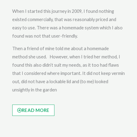
When I started this journey in 2009, I found nothing
existed commercially, that was reasonably priced and
easy to use. There was a homemade system which I also
found was not that user-friendly.
Then a friend of mine told me about a homemade
method she used. However, when I tried her method, I
found this also didn’t suit my needs, as it too had flaws
that I considered where important. It did not keep vermin
out, did not have a lockable lid and (to me) looked
unsightly in the garden
READ MORE