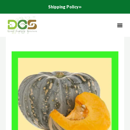
Skip
Shipping Policy
to
content