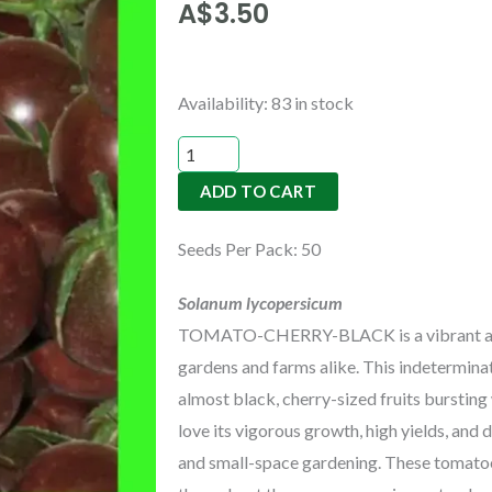
A$
3.50
TOMATO-
Availability:
83 in stock
CHERRY-
BLACK
ADD TO CART
quantity
Seeds Per Pack: 50
Solanum
lycopersicum
TOMATO-CHERRY-BLACK
is a vibrant 
gardens and farms alike. This indetermin
almost black, cherry-sized fruits bursting
love its vigorous growth, high yields, and d
and small-space gardening. These tomatoe