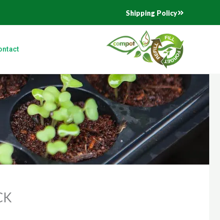
Shipping Policy
ontact
CK