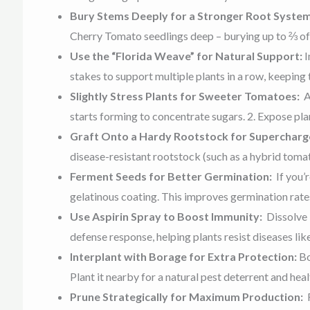
Bury Stems Deeply for a Stronger Root Syste
Cherry Tomato seedlings deep – burying up to ⅔ of t
Use the “Florida Weave” for Natural Support:
I
stakes to support multiple plants in a row, keeping
Slightly Stress Plants for Sweeter Tomatoes:
A
starts forming to concentrate sugars. 2. Expose pla
Graft Onto a Hardy Rootstock for Superchar
disease-resistant rootstock (such as a hybrid toma
Ferment Seeds for Better Germination:
If you’
gelatinous coating. This improves germination rate
Use Aspirin Spray to Boost Immunity:
Dissolve 
defense response, helping plants resist diseases li
Interplant with Borage for Extra Protection:
Bo
Plant it nearby for a natural pest deterrent and healt
Prune Strategically for Maximum Production: