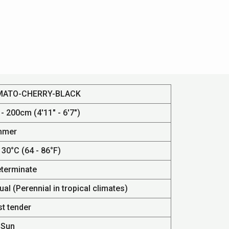
MATO-CHERRY-BLACK
- 200cm (4'11" - 6'7")
mmer
 30°C (64 - 86°F)
eterminate
al (Perennial in tropical climates)
st tender
 Sun