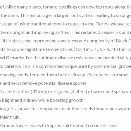
m:
Unlike many plants, tomato seedlings can develop roots along th
he stem. This encourages a larger root system, leading to stronger
nstead of using traditional tomato cages, try the Florida Weave 
 them upright and improving airflow. This reduces disease risk and
 little stress can improve the sweetness and complexity of Black C
nts to cooler nighttime temperatures (13- 18°C / 55 – 65°F) for ric
ged Growth:
For the ultimate disease resistance and productivity
to variety). This is a common technique used by commercial grower
re saving seeds, ferment them before drying. Place seeds in a small
s and helps remove potential disease spores.
1 aspirin tablet (325 mg) per gallon (4 liters) of water and spray yo
ke blight and mildew while boosting growth.
rage is a powerful companion plant that repels tomato hornworms, 
hier fruit.
Remove lower leaves to improve airflow and reduce disease.