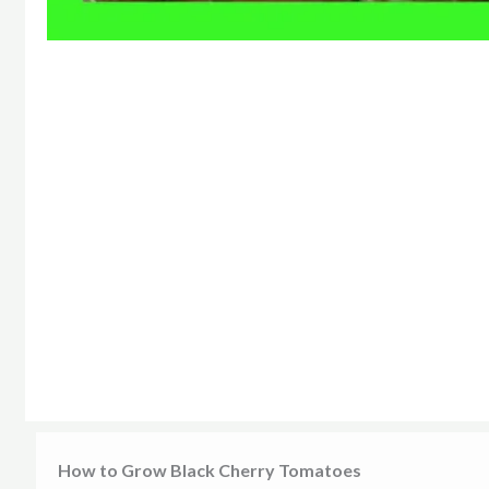
How to Grow Black Cherry Tomatoes