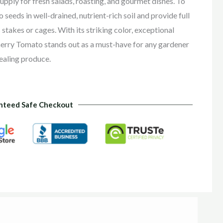
upply for fresh salads, roasting, and gourmet dishes. To
seeds in well-drained, nutrient-rich soil and provide full
 stakes or cages. With its striking color, exceptional
Cherry Tomato stands out as a must-have for any gardener
ealing produce.
nteed Safe Checkout