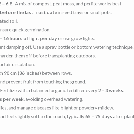
2 – 6.8
. A mix of compost, peat moss, and perlite works best.
 before the last frost date
in seed trays or small pots.
ated soil.
nsure quick germination.
– 16 hours of light per day
or use grow lights.
nt damping off. Use a spray bottle or bottom watering technique.
 harden them off before transplanting outdoors.
d air circulation.
th
90 cm (36 inches)
between rows
.
 and prevent fruit from touching the ground.
ertilize with a balanced organic fertilizer every
2 – 3 weeks
.
es per week
, avoiding overhead watering.
lies, and manage diseases like blight or powdery mildew.
feel slightly soft to the touch, typically
65 – 75 days
after plan