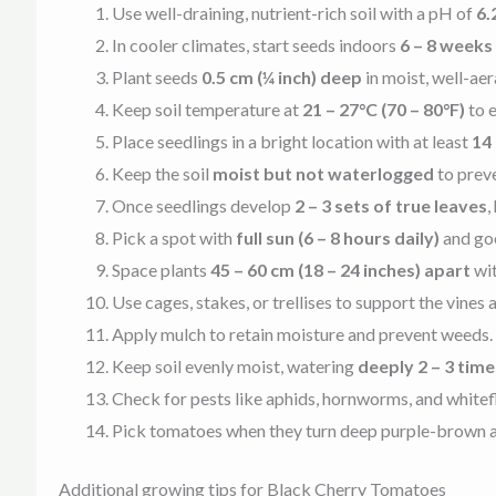
Use well-draining, nutrient-rich soil with a pH of
6.
In cooler climates, start seeds indoors
6 – 8 weeks
Plant seeds
0.5 cm (¼ inch) deep
in moist, well-aer
Keep soil temperature at
21 – 27°C (70 – 80°F)
to e
Place seedlings in a bright location with at least
14 
Keep the soil
moist but not waterlogged
to preve
Once seedlings develop
2 – 3 sets of true leaves
,
Pick a spot with
full sun (6 – 8 hours daily)
and goo
Space plants
45 – 60 cm (18 – 24 inches) apart
wi
Use cages, stakes, or trellises to support the vines
Apply mulch to retain moisture and prevent weeds. F
Keep soil evenly moist, watering
deeply 2 – 3 tim
Check for pests like aphids, hornworms, and whitef
Pick tomatoes when they turn deep purple-brown and 
Additional growing tips for Black Cherry Tomatoes