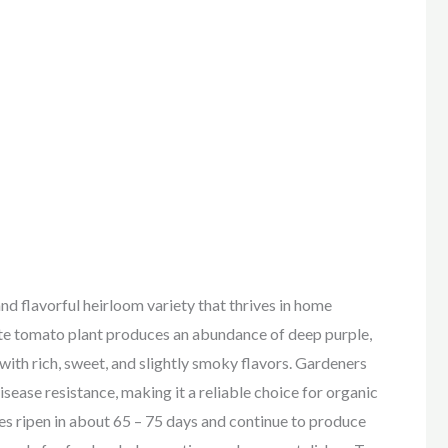
and flavorful heirloom variety that thrives in home
ate tomato plant produces an abundance of deep purple,
 with rich, sweet, and slightly smoky flavors. Gardeners
isease resistance, making it a reliable choice for organic
s ripen in about 65 – 75 days and continue to produce