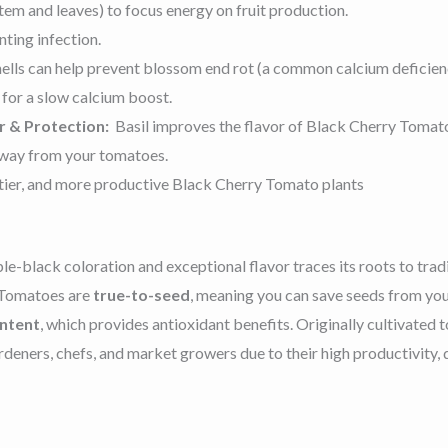
em and leaves) to focus energy on fruit production.
nting infection.
lls can help prevent blossom end rot (a common calcium deficienc
s for a slow calcium boost.
r & Protection:
Basil improves the flavor of Black Cherry Tomato
away from your tomatoes.
tastier, and more productive Black Cherry Tomato plants
ple-black coloration and exceptional flavor
traces its roots to trad
y Tomatoes are
true-to-seed
, meaning you can save seeds from you
ontent
, which provides antioxidant benefits. Originally cultivated t
eners, chefs, and market growers due to their
high productivity,