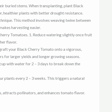
eir buried stems. When transplanting, plant Black
, healthier plants with better drought resistance.
technique. This method involves weaving twine between
 makes harvesting easier.
herry Tomatoes. 1. Reduce watering slightly once fruit
her flavor.
, graft your Black Cherry Tomato onto a vigorous,
s for larger yields and longer growing seasons.
 cup with water for 2 – 3 days to break down the
ur plants every 2 – 3 weeks. This triggers a natural
attracts pollinators, and enhances tomato flavor.