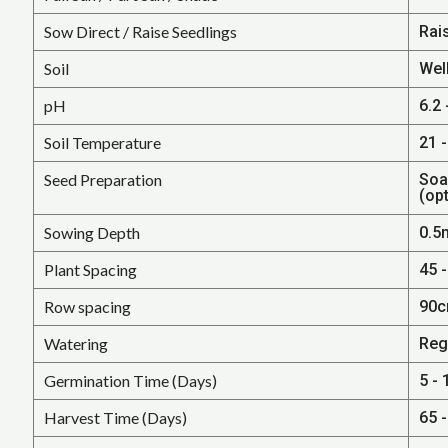
Sow Direct / Raise Seedlings
Rai
Soil
Well
pH
6.2 
Soil Temperature
21 -
Seed Preparation
Soa
(opt
Sowing Depth
0.5
Plant Spacing
45 -
Row spacing
90c
Watering
Reg
Germination Time (Days)
5 - 
Harvest Time (Days)
65 -