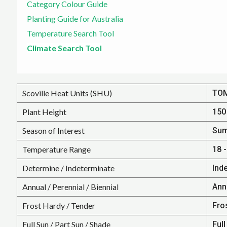
Category Colour Guide
Planting Guide for Australia
Temperature Search Tool
Climate Search Tool
Scoville Heat Units (SHU)
TO
Plant Height
150 
Season of Interest
Su
Temperature Range
18 -
Determine / Indeterminate
Ind
Annual / Perennial / Biennial
Annu
Frost Hardy / Tender
Fro
Full Sun / Part Sun / Shade
Full