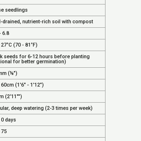
se seedlings
-drained, nutrient-rich soil with compost
- 6.8
 27°C (70 - 81°F)
k seeds for 6-12 hours before planting
ional for better germination)
mm (⅛")
 60cm (1'6" - 1'12")
m (2'11"")
ular, deep watering (2-3 times per week)
10 days
 75