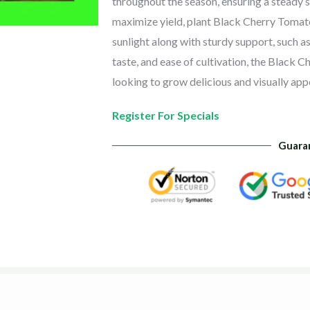
throughout the season, ensuring a steady s
maximize yield, plant Black Cherry Tomato 
sunlight along with sturdy support, such as
taste, and ease of cultivation, the Black 
looking to grow delicious and visually app
Register For Specials
Guara