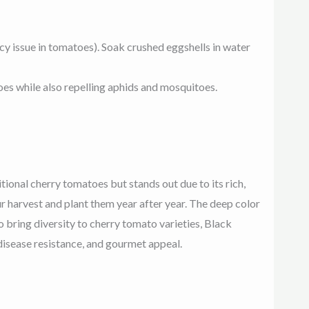
y issue in tomatoes). Soak crushed eggshells in water
es while also repelling aphids and mosquitoes.
itional cherry tomatoes but stands out due to its rich,
r harvest and plant them year after year. The deep color
o bring diversity to cherry tomato varieties, Black
 disease resistance, and gourmet appeal
.