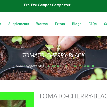
Eco-Eze Compot Composter
s
Supplements
Worms
Extras
Blogs
FAQs
C
TOMATO-CHERRY-BLACK
Home
/
Vegetables
/ TOMATO-CHERRY-BLACK
TOMATO-CHERRY-BLA