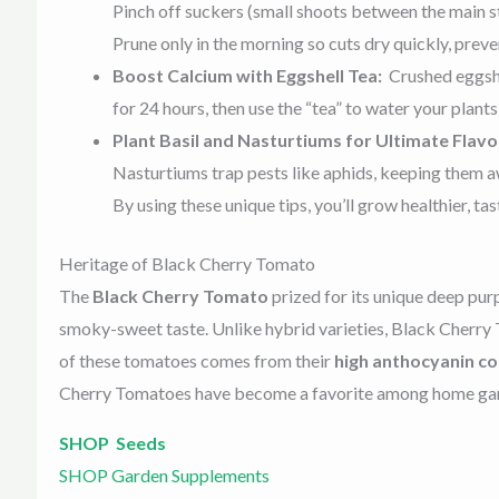
Pinch off suckers (small shoots between the main st
Prune only in the morning so cuts dry quickly, preve
Boost Calcium with Eggshell Tea:
Crushed eggshe
for 24 hours, then use the “tea” to water your plant
Plant Basil and Nasturtiums for Ultimate Flavo
Nasturtiums trap pests like aphids, keeping them 
By using these unique tips, you’ll grow healthier, 
Heritage of Black Cherry Tomato
The
Black Cherry Tomato
prized for its unique deep pur
smoky-sweet taste. Unlike hybrid varieties, Black Cherr
of these tomatoes comes from their
high anthocyanin c
Cherry Tomatoes have become a favorite among home gard
SHOP Seeds
SHOP Garden Supplements