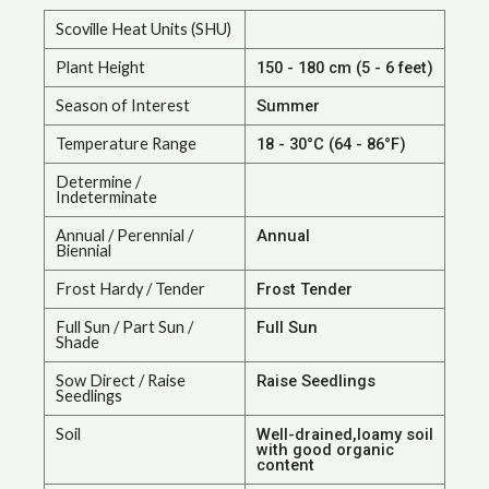
Scoville Heat Units (SHU)
Plant Height
150 - 180 cm (5 - 6 feet)
Season of Interest
Summer
Temperature Range
18 - 30°C (64 - 86°F)
Determine /
Indeterminate
Annual / Perennial /
Annual
Biennial
Frost Hardy / Tender
Frost Tender
Full Sun / Part Sun /
Full Sun
Shade
Sow Direct / Raise
Raise Seedlings
Seedlings
Soil
Well-drained,loamy soil
with good organic
content