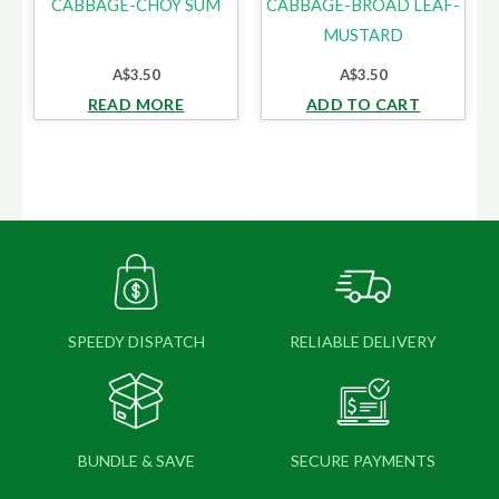
CABBAGE-CHOY SUM
CABBAGE-BROAD LEAF-
MUSTARD
A$
3.50
A$
3.50
READ MORE
ADD TO CART
SPEEDY DISPATCH
RELIABLE DELIVERY
BUNDLE & SAVE
SECURE PAYMENTS