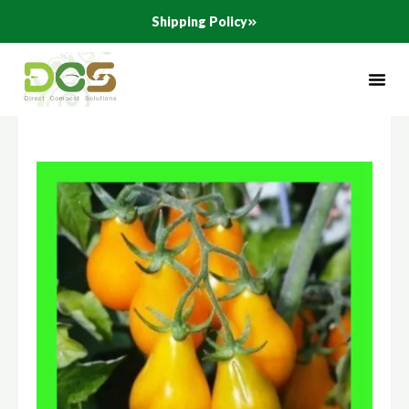
Skip
Shipping Policy
to
content