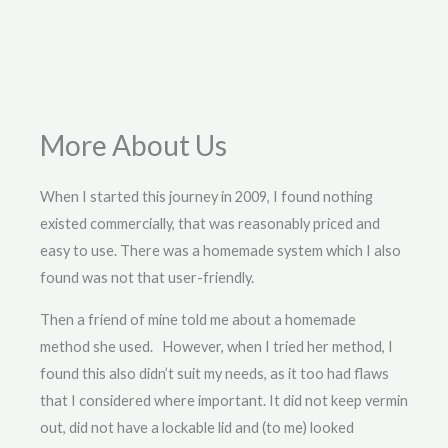
More About Us
When I started this journey in 2009, I found nothing
existed commercially, that was reasonably priced and
easy to use. There was a homemade system which I also
found was not that user-friendly.
Then a friend of mine told me about a homemade
method she used. However, when I tried her method, I
found this also didn’t suit my needs, as it too had flaws
that I considered where important. It did not keep vermin
out, did not have a lockable lid and (to me) looked