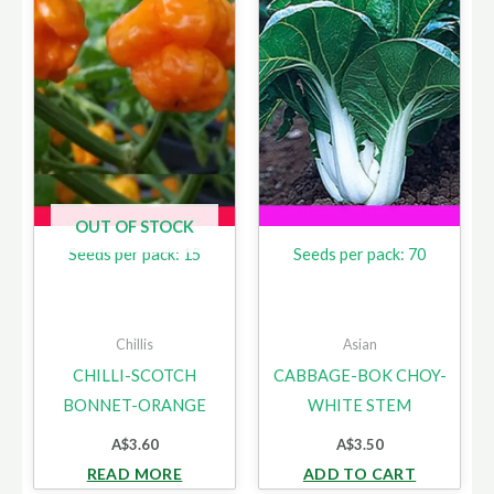
OUT OF STOCK
Seeds per pack: 15
Seeds per pack: 70
Chillis
Asian
CHILLI-SCOTCH
CABBAGE-BOK CHOY-
BONNET-ORANGE
WHITE STEM
A$
3.60
A$
3.50
READ MORE
ADD TO CART