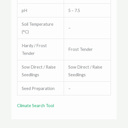
pH
5 – 7.5
Soil Temperature
–
(°C)
Hardy / Frost
Frost Tender
Tender
Sow Direct / Raise
Sow Direct / Raise
Seedlings
Seedlings
Seed Preparation
–
Climate Search Tool