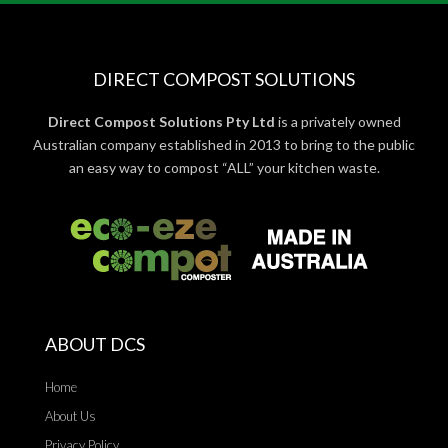
DIRECT COMPOST SOLUTIONS
Direct Compost Solutions Pty Ltd
is a privately owned
Australian company established in 2013 to bring to the public
an easy way to compost “ALL” your kitchen waste.
ABOUT DCS
Home
About Us
Privacy Policy