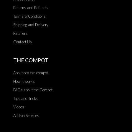
Returns and Refunds
Terms & Conditions
Shipping and Delivery
Retailers
Contact Us
THE COMPOT
About eco-eze compot
How it works
FAQs about the Compot
Tips and Tricks
Videos
Add-on Services