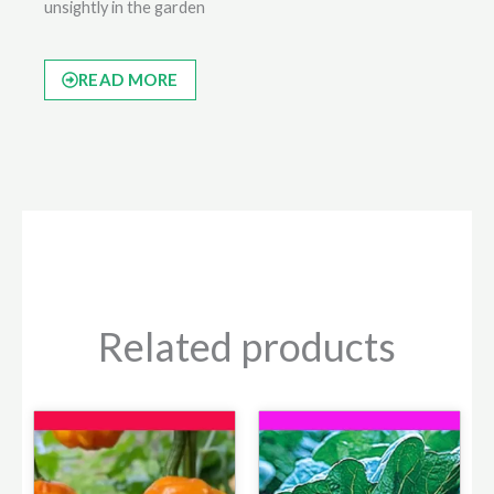
unsightly in the garden
READ MORE
Related products