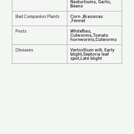
Nasturtiums, Garlic,
Beans
Bad Companion Plants
Corn ,Brassicas
,Fennel
Pests
Whiteflies,
Cutworms,Tomato
hornworms,Cutworms
Diseases
Verticillium wilt, Early
blight,Septoria leaf
spot,Late blight