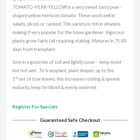
TOMATO-PEAR-YELLOW is a very sweet tasty pear-
shaped yellow heirloom tomato. These work well in
salads, sliced, or canned. This variety is rich in vitamins
making it very popular for the home gardener. Vigorous
plants grow fairly tall requiring staking. Matures in 75-85
days from transplant.
Sow in a good mix of soil and lightly cover – keep moist
but not wet.
To transplant, plant deeper, up to the
st
1
set of true leaves, this increases rooting & speeds
maturity. keep fertilized & evenly watered.
Register For Specials
Guaranteed Safe Checkout