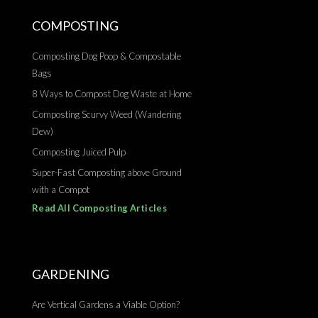
COMPOSTING
Composting Dog Poop & Compostable
Bags
8 Ways to Compost Dog Waste at Home
Composting Scurvy Weed (Wandering
Dew)
Composting Juiced Pulp
Super-Fast Composting above Ground
with a Compot
Read All Composting Articles
GARDENING
Are Vertical Gardens a Viable Option?