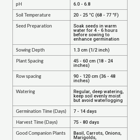
pH
6.0 - 6.8
Soil Temperature
20 - 25 °C (68 - 77 °F)
Seed Preparation
Soak seeds in warm
water for 4 - 6 hours
before sowing to
enhance germination
Sowing Depth
1.3 cm (1/2 inch)
Plant Spacing
45 - 60 cm (18 - 24
inches)
Row spacing
90 - 120 cm (36 - 48
inches)
Watering
Regular, deep watering,
keep soil evenly moist
but avoid waterlogging
Germination Time (Days)
7 - 14 days
Harvest Time (Days)
75 - 80 days
Good Companion Plants
Basil, Carrots, Onions,
Marigolds,