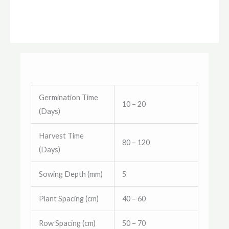
Germination Time
10 – 20
(Days)
Harvest Time
80 – 120
(Days)
Sowing Depth (mm)
5
Plant Spacing (cm)
40 – 60
Row Spacing (cm)
50 – 70