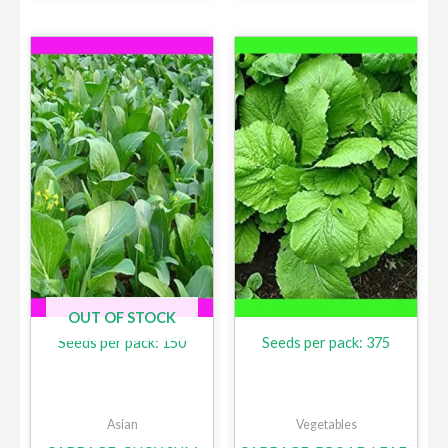
OUT OF STOCK
Seeds per pack: 150
Seeds per pack: 375
Asian
Vegetables