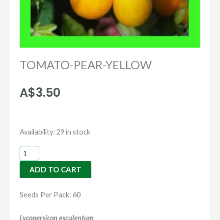
TOMATO-PEAR-YELLOW
A$
3.50
TOMATO-
Availability:
29 in stock
PEAR-
YELLOW
ADD TO CART
quantity
Seeds Per Pack: 60
Lycopersicon esculentum