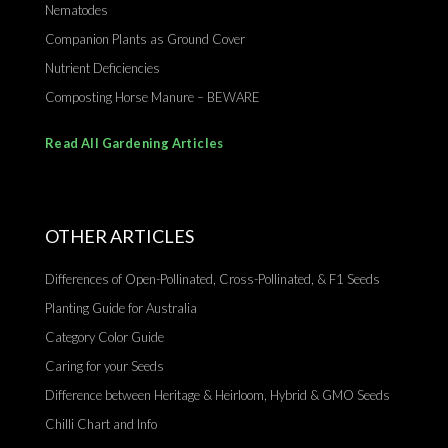
Nematodes
Companion Plants as Ground Cover
Nutrient Deficiencies
Composting Horse Manure – BEWARE
Read All Gardening Articles
OTHER ARTICLES
Differences of Open-Pollinated, Cross-Pollinated, & F1 Seeds
Planting Guide for Australia
Category Color Guide
Caring for your Seeds
Difference between Heritage & Heirloom, Hybrid & GMO Seeds
Chilli Chart and Info