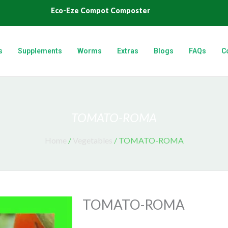
Eco-Eze Compot Composter
s
Supplements
Worms
Extras
Blogs
FAQs
C
TOMATO-ROMA
Home
/
Vegetables
/ TOMATO-ROMA
TOMATO-ROMA