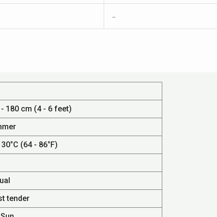
–
- 180 cm (4 - 6 feet)
mmer
 30°C (64 - 86°F)
ual
st tender
 Sun