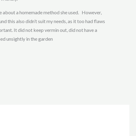
 me about a homemade method she used. However,
nd this also didn’t suit my needs, as it too had flaws
tant. It did not keep vermin out, did not have a
ked unsightly in the garden