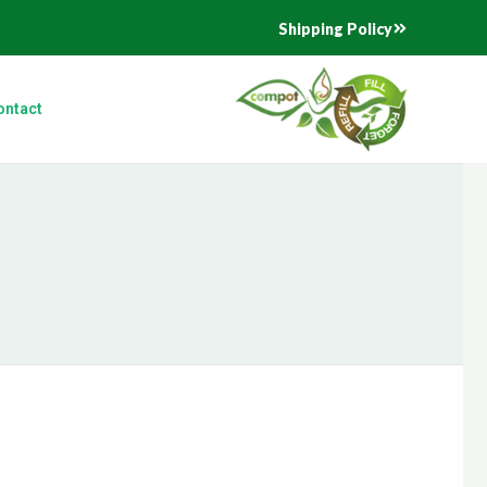
Shipping Policy
ontact