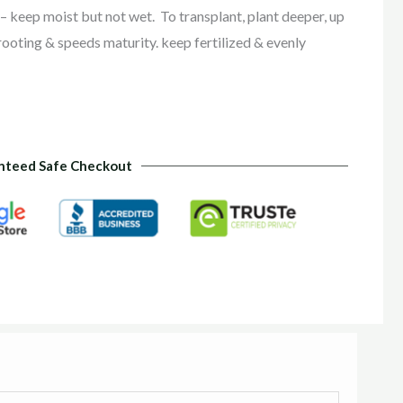
r – keep moist but not wet.
To transplant, plant deeper, up
 rooting & speeds maturity. keep fertilized & evenly
nteed Safe Checkout