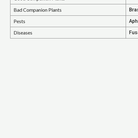
Bad Companion Plants
Bra
Pests
Aph
Diseases
Fusa