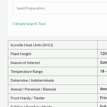
Seed Preparation
Climate Search Tool
Scoville Heat Units (SHU)
Plant Height
120 
Season of Interest
Su
Temperature Range
18 -
Determine / Indeterminate
Annual / Perennial / Biennial
Ann
Frost Hardy / Tender
Fro
Full Sun / Part Sun / Shade
Full