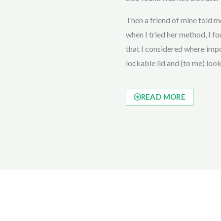
Then a friend of mine told
when I tried her method, I fou
that I considered where impor
lockable lid and (to me) loo
READ MORE