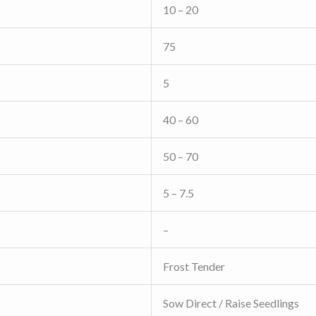
10 – 20
75
5
40 – 60
50 – 70
5 – 7.5
–
Frost Tender
Sow Direct / Raise Seedlings