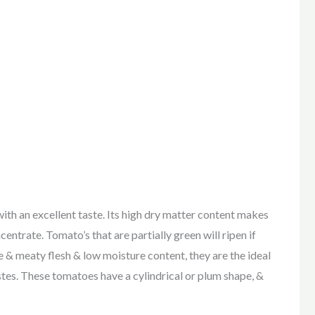
 an excellent taste. Its high dry matter content makes
entrate. Tomato’s that are partially green will ripen if
 & meaty flesh & low moisture content, they are the ideal
tes. These tomatoes have a cylindrical or plum shape, &