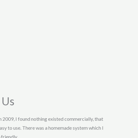
 Us
in 2009, I found nothing existed commercially, that
asy to use. There was a homemade system which I
friendly.