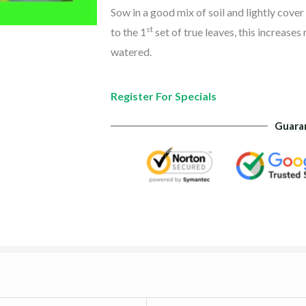
Sow in a good mix of soil and lightly cove
st
to the 1
set of true leaves, this increases
watered.
Register For Specials
Guara