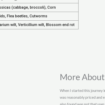
ssicas (cabbage, broccoli), Corn
ids, Flea beetles, Cutworms
rium wilt, Verticillium wilt, Blossom end rot
More About
When I started this journey 
was reasonably priced and e
also found was not that user-