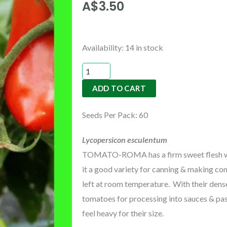
A$
3.50
TOMATO-
Availability:
14 in stock
ROMA
quantity
ADD TO CART
Seeds Per Pack: 60
Lycopersicon esculentum
TOMATO-ROMA has a firm sweet flesh with
it a good variety for canning & making conc
left at room temperature. With their dense
tomatoes for processing into sauces & pas
feel heavy for their size.