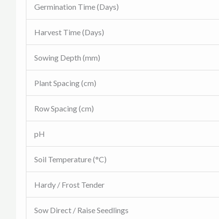
Germination Time (Days)
Harvest Time (Days)
Sowing Depth (mm)
Plant Spacing (cm)
Row Spacing (cm)
pH
Soil Temperature (°C)
Hardy / Frost Tender
Sow Direct / Raise Seedlings