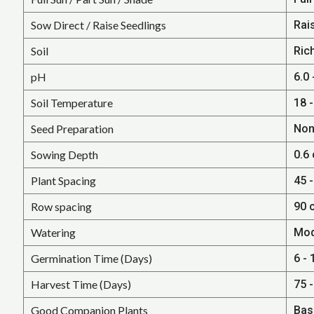
Sow Direct / Raise Seedlings
Rai
Soil
Rich
pH
6.0 
Soil Temperature
18 -
Seed Preparation
Non
Sowing Depth
0.6
Plant Spacing
45 -
Row spacing
90 
Watering
Mod
Germination Time (Days)
6 - 
Harvest Time (Days)
75 
Good Companion Plants
Basi