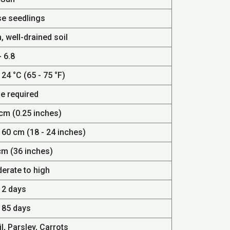
se seedlings
, well-drained soil
- 6.8
 24 °C (65 - 75 °F)
e required
 cm (0.25 inches)
 60 cm (18 - 24 inches)
cm (36 inches)
erate to high
12 days
- 85 days
l, Parsley, Carrots