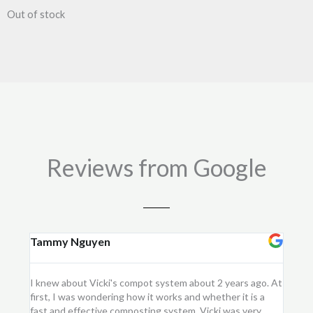
Out of stock
Reviews from Google
Tammy Nguyen
Kay
I knew about Vicki's compot system about 2 years ago. At
I purc
first, I was wondering how it works and whether it is a
flower
fast and effective composting system. Vicki was very
first 