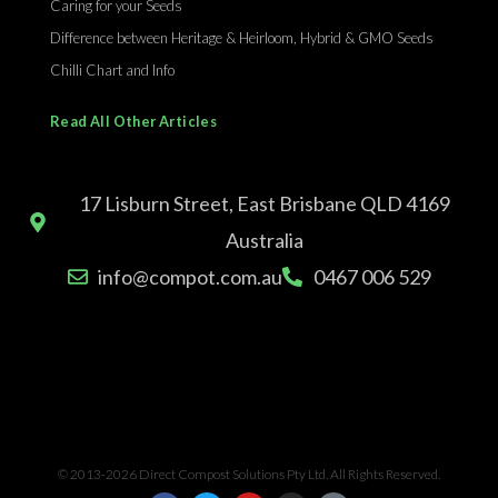
Caring for your Seeds
Difference between Heritage & Heirloom, Hybrid & GMO Seeds
Chilli Chart and Info
Read All Other Articles
17 Lisburn Street, East Brisbane QLD 4169
Australia
info@compot.com.au
0467 006 529
© 2013-2026 Direct Compost Solutions Pty Ltd. All Rights Reserved.