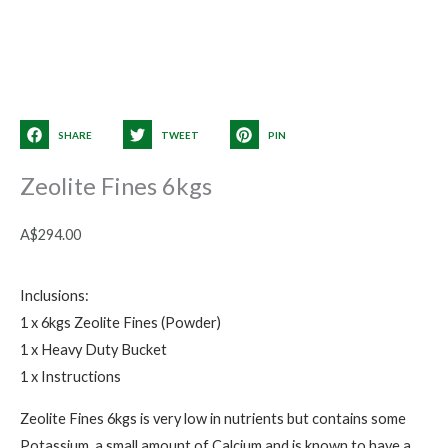
SHARE
TWEET
PIN
Zeolite Fines 6kgs
A$
294.00
Inclusions:
1 x 6kgs Zeolite Fines (Powder)
1 x Heavy Duty Bucket
1 x Instructions
Zeolite Fines 6kgs is very low in nutrients but contains some
Potassium, a small amount of Calcium and is known to have a