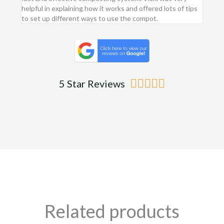
helpful in explaining how it works and offered lots of tips
am ver
to set up different ways to use the compot.
me.
Rated





5 Star Reviews
5
out
of
5
Related products