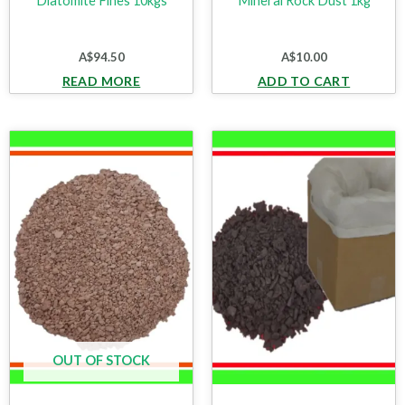
Diatomite Fines 10kgs
Mineral Rock Dust 1kg
A$
94.50
A$
10.00
READ MORE
ADD TO CART
OUT OF STOCK