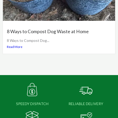
8 Ways to Compost Dog Waste at Home
8 Ways to Compost Dog...
Read More
SPEEDY DISPATCH
RELIABLE DELIVERY