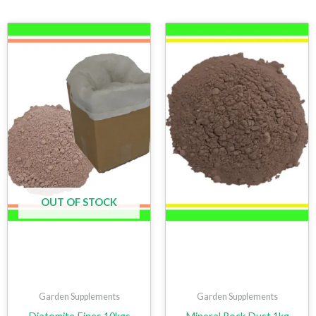
OUT OF STOCK
Garden Supplements
Garden Supplements