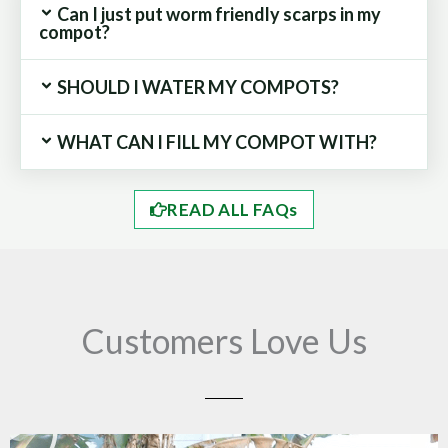
Can I just put worm friendly scarps in my
compot?
SHOULD I WATER MY COMPOTS?
WHAT CAN I FILL MY COMPOT WITH?
READ ALL FAQs
Customers Love Us
Play