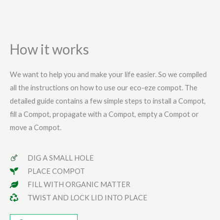
How it works
We want to help you and make your life easier. So we compiled
all the instructions on how to use our eco-eze compot. The
detailed guide contains a few simple steps to install a Compot,
fill a Compot, propagate with a Compot, empty a Compot or
move a Compot.
DIG A SMALL HOLE
PLACE COMPOT
FILL WITH ORGANIC MATTER
TWIST AND LOCK LID INTO PLACE