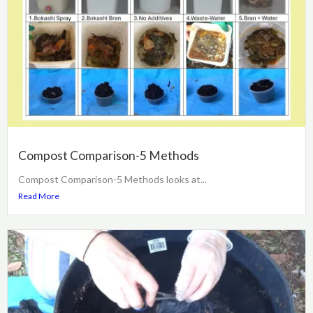
Compost Comparison-5 Methods
Compost Comparison-5 Methods looks at...
Read More