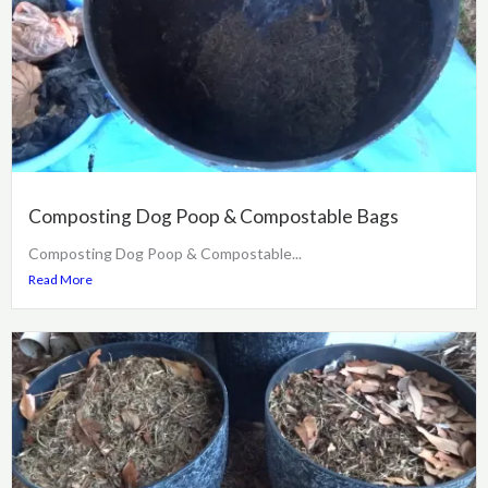
Composting Dog Poop & Compostable Bags
Composting Dog Poop & Compostable...
Read More