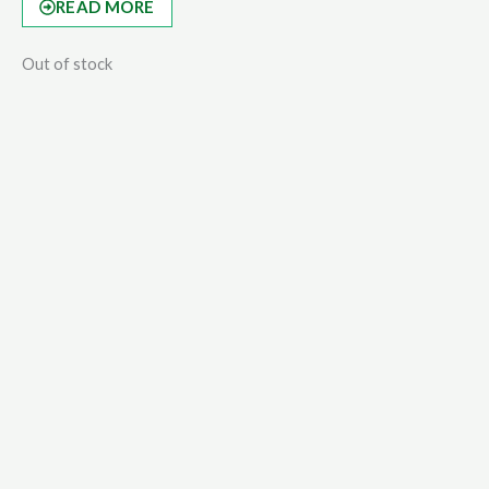
READ MORE
Out of stock