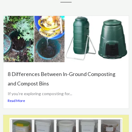
8 Differences Between In-Ground Composting
and Compost Bins
If you’re exploring composting for...
Read More