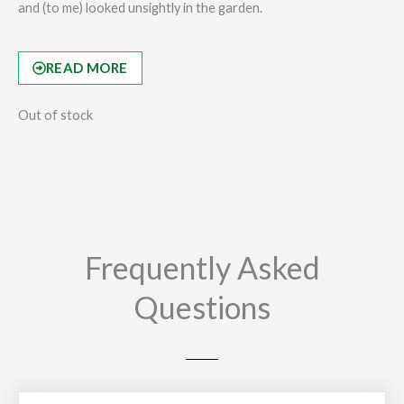
and (to me) looked unsightly in the garden.
READ MORE
Out of stock
Frequently Asked
Questions