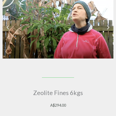
Zeolite Fines 6kgs
A$
294.00