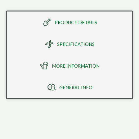
PRODUCT DETAILS
SPECIFICATIONS
MORE INFORMATION
GENERAL INFO