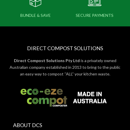
BUNDLE & SAVE
SECURE PAYMENTS
DIRECT COMPOST SOLUTIONS
Direct Compost Solutions Pty Ltd
is a privately owned
Australian company established in 2013 to bring to the public
an easy way to compost “ALL” your kitchen waste.
ABOUT DCS