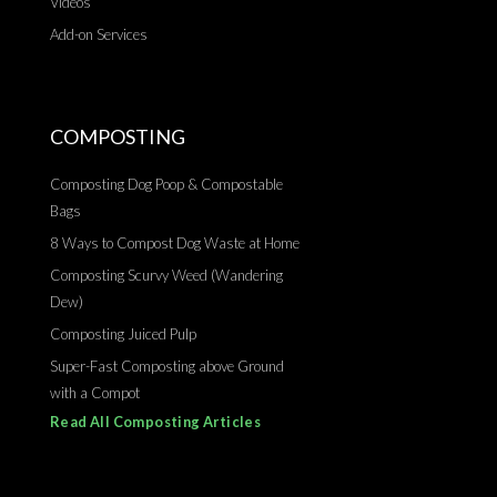
Videos
Add-on Services
COMPOSTING
Composting Dog Poop & Compostable
Bags
8 Ways to Compost Dog Waste at Home
Composting Scurvy Weed (Wandering
Dew)
Composting Juiced Pulp
Super-Fast Composting above Ground
with a Compot
Read All Composting Articles