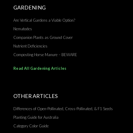
GARDENING
Are Vertical Gardens a Viable Option?
Nematodes
Companion Plants as Ground Cover
Nutrient Deficiencies
Composting Horse Manure – BEWARE
Read All Gardening Articles
OTHER ARTICLES
Differences of Open-Pollinated, Cross-Pollinated, & F1 Seeds
Planting Guide for Australia
Category Color Guide