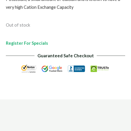
very high Cation Exchange Capacity
Out of stock
Register For Specials
Guaranteed Safe Checkout