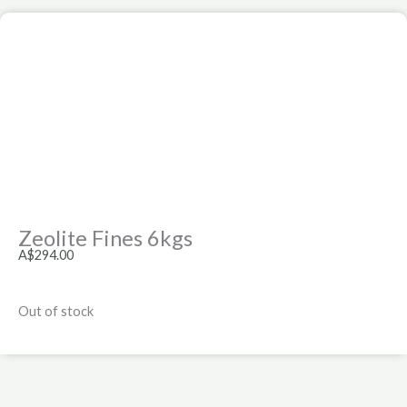
Zeolite Fines 6kgs
A$
294.00
Out of stock