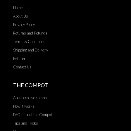
Home
About Us
Privacy Policy
Returns and Refunds
Terms & Conditions
Shipping and Delivery
Retailers
Contact Us
THE COMPOT
About eco-eze compot
How it works
FAQs about the Compot
Tips and Tricks