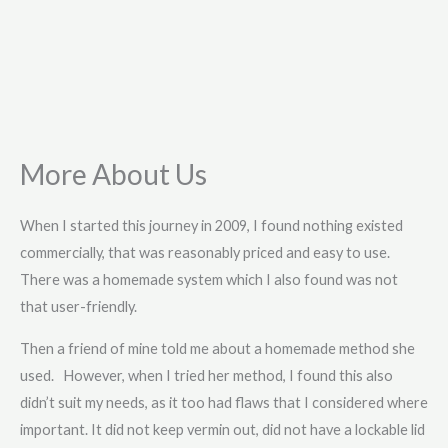
More About Us
When I started this journey in 2009, I found nothing existed
commercially, that was reasonably priced and easy to use.
There was a homemade system which I also found was not
that user-friendly.
Then a friend of mine told me about a homemade method she
used. However, when I tried her method, I found this also
didn’t suit my needs, as it too had flaws that I considered where
important. It did not keep vermin out, did not have a lockable lid