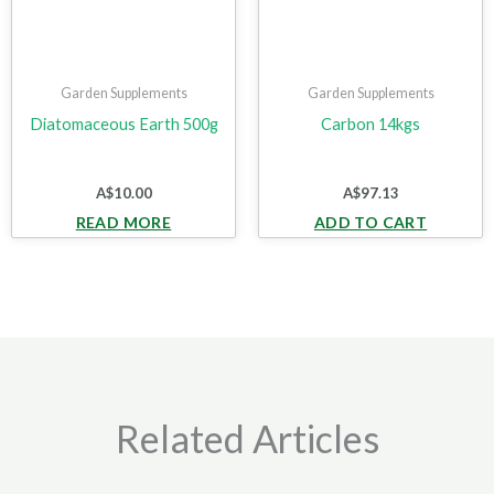
Garden Supplements
Garden Supplements
Diatomaceous Earth 500g
Carbon 14kgs
A$
10.00
A$
97.13
READ MORE
ADD TO CART
Related Articles