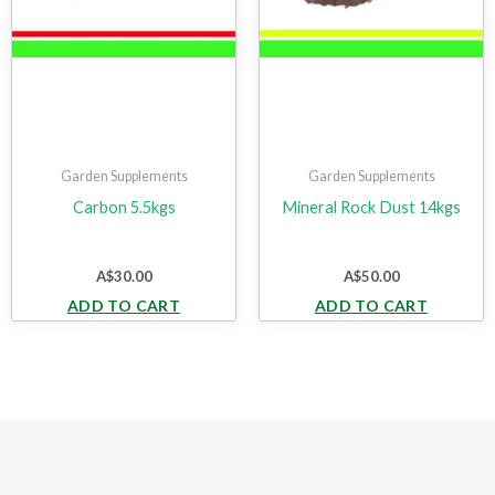
Garden Supplements
Garden Supplements
Carbon 5.5kgs
Mineral Rock Dust 14kgs
A$
30.00
A$
50.00
ADD TO CART
ADD TO CART