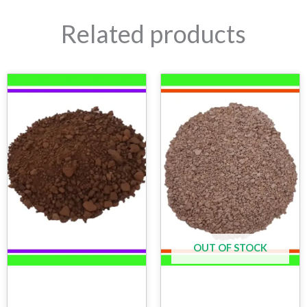
Related products
OUT OF STOCK