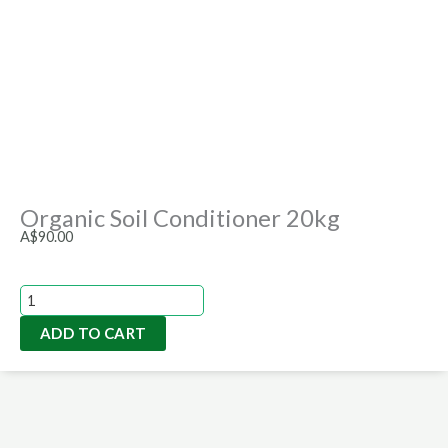
Organic Soil Conditioner 20kg
A$
90.00
Organic
Soil
ADD TO CART
Conditioner
20kg
quantity