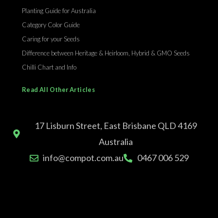
Planting Guide for Australia
Category Color Guide
Caring for your Seeds
Difference between Heritage & Heirloom, Hybrid & GMO Seeds
Chilli Chart and Info
Read All Other Articles
17 Lisburn Street, East Brisbane QLD 4169
Australia
info@compot.com.au
0467 006 529