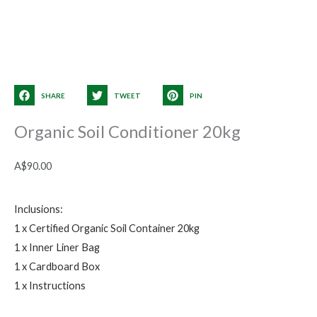
SHARE
TWEET
PIN
Organic Soil Conditioner 20kg
A$
90.00
Inclusions:
1 x Certified Organic Soil Container 20kg
1 x Inner Liner Bag
1 x Cardboard Box
1 x Instructions