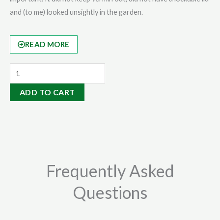
and (to me) looked unsightly in the garden.
READ MORE
Organic
Soil
ADD TO CART
Conditioner
20kg
quantity
Frequently Asked
Questions