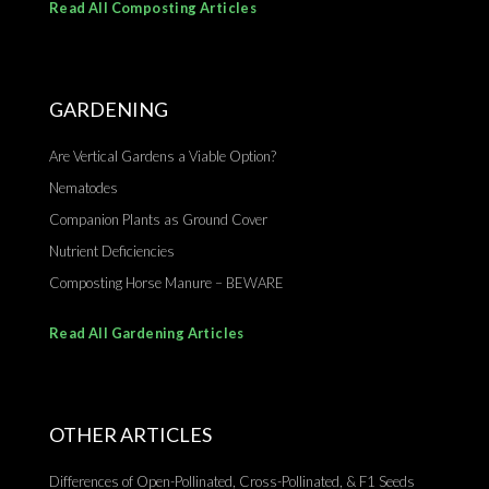
Read All Composting Articles
GARDENING
Are Vertical Gardens a Viable Option?
Nematodes
Companion Plants as Ground Cover
Nutrient Deficiencies
Composting Horse Manure – BEWARE
Read All Gardening Articles
OTHER ARTICLES
Differences of Open-Pollinated, Cross-Pollinated, & F1 Seeds