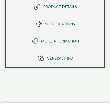
PRODUCT DETAILS
SPECIFICATIONS
MORE INFORMATION
GENERAL INFO