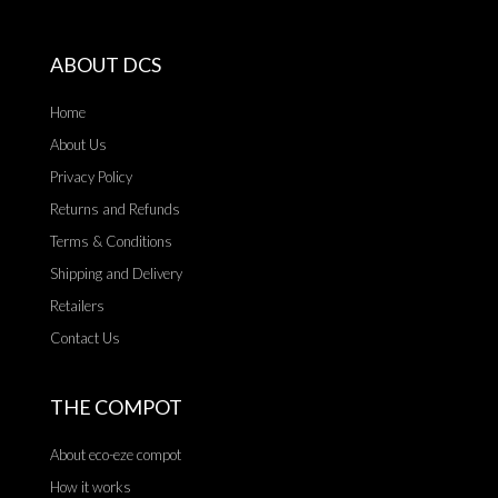
ABOUT DCS
Home
About Us
Privacy Policy
Returns and Refunds
Terms & Conditions
Shipping and Delivery
Retailers
Contact Us
THE COMPOT
About eco-eze compot
How it works