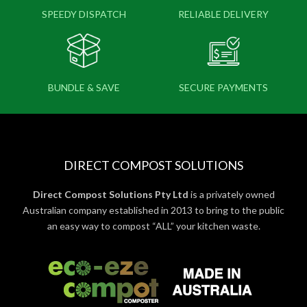
SPEEDY DISPATCH
RELIABLE DELIVERY
BUNDLE & SAVE
SECURE PAYMENTS
DIRECT COMPOST SOLUTIONS
Direct Compost Solutions Pty Ltd
is a privately owned
Australian company established in 2013 to bring to the public
an easy way to compost “ALL” your kitchen waste.