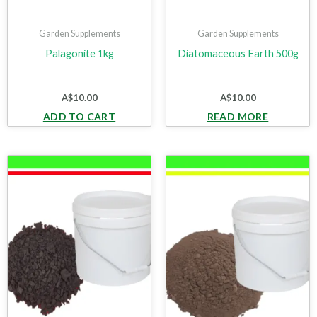
Garden Supplements
Garden Supplements
Palagonite 1kg
Diatomaceous Earth 500g
A$
10.00
A$
10.00
ADD TO CART
READ MORE