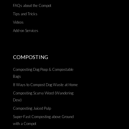
FAQs about the Compot
Tips and Tricks
Videos
Add-on Services
COMPOSTING
Composting Dog Poop & Compostable
Bags
8 Ways to Compost Dog Waste at Home
Composting Scurvy Weed (Wandering
Dew)
Composting Juiced Pulp
Super-Fast Composting above Ground
with a Compot