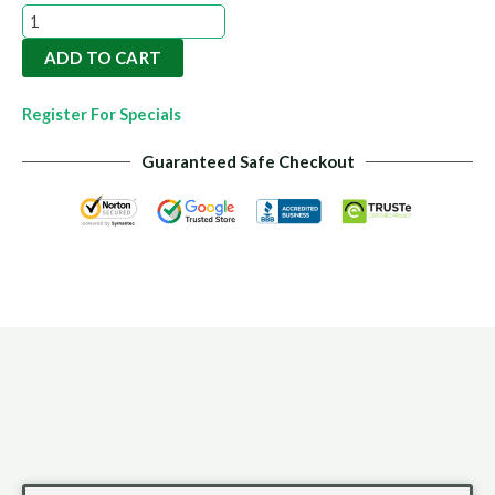
Organic
Soil
ADD TO CART
Conditioner
20kg
Register For Specials
quantity
Guaranteed Safe Checkout