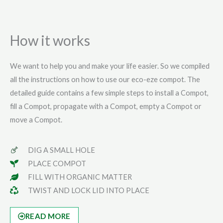
How it works
We want to help you and make your life easier. So we compiled
all the instructions on how to use our eco-eze compot. The
detailed guide contains a few simple steps to install a Compot,
fill a Compot, propagate with a Compot, empty a Compot or
move a Compot.
DIG A SMALL HOLE
PLACE COMPOT
FILL WITH ORGANIC MATTER
TWIST AND LOCK LID INTO PLACE
READ MORE