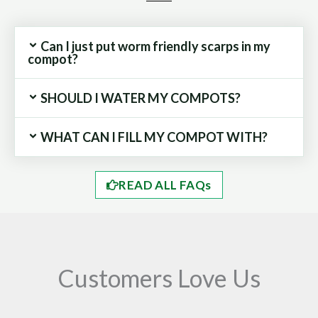
Can I just put worm friendly scarps in my
compot?
SHOULD I WATER MY COMPOTS?
WHAT CAN I FILL MY COMPOT WITH?
READ ALL FAQs
Customers Love Us
Play