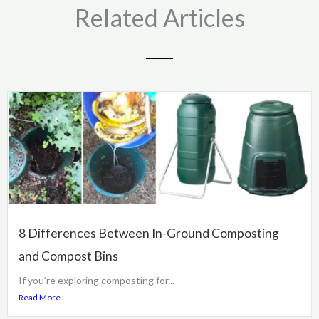
Related Articles
8 Differences Between In-Ground Composting
and Compost Bins
If you’re exploring composting for...
Read More