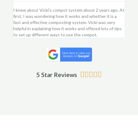
I knew about Vicki's compot system about 2 years ago. At
I purc
first, I was wondering how it works and whether it is a
flower
fast and effective composting system. Vicki was very
first 
helpful in explaining how it works and offered lots of tips
am ver
to set up different ways to use the compot.
me.
Rated





5 Star Reviews
5
out
of
5