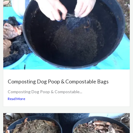
Composting Dog Poop & Compostable Bags
Composting Dog Poop & Compostable...
Read More