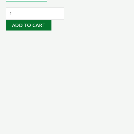
Organic
Soil
ADD TO CART
Conditioner
20kg
quantity