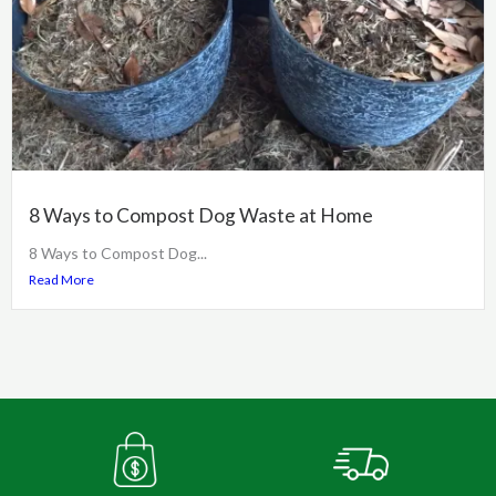
8 Ways to Compost Dog Waste at Home
8 Ways to Compost Dog...
Read More