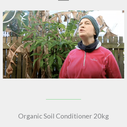
Organic Soil Conditioner 20kg