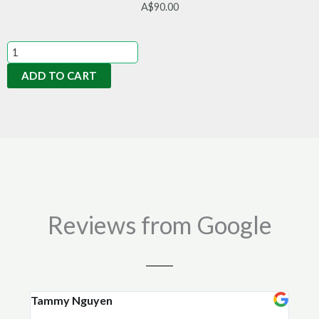
A$
90.00
Organic
Soil
ADD TO CART
Conditioner
20kg
quantity
Reviews from Google
Tammy Nguyen
Kay