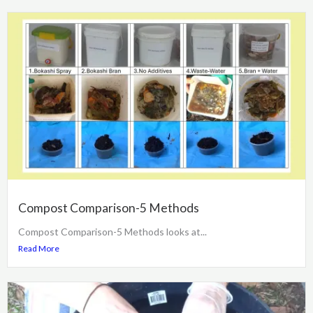
Compost Comparison-5 Methods
Compost Comparison-5 Methods looks at...
Read More