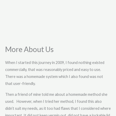
More About Us
When I started this journey in 2009, I found nothing existed
commercially, that was reasonably priced and easy to use.
There was a homemade system which I also found was not
that user-friendly.
Then a friend of mine told me about a homemade method she
used. However, when I tried her method, I found this also
didn’t suit my needs, as it too had flaws that I considered where
important. It did not keep vermin out, did not have a lockable lid