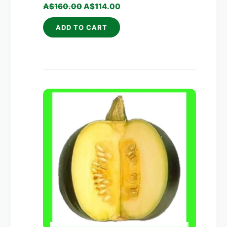
A$
160.00
A$
114.00
ADD TO CART