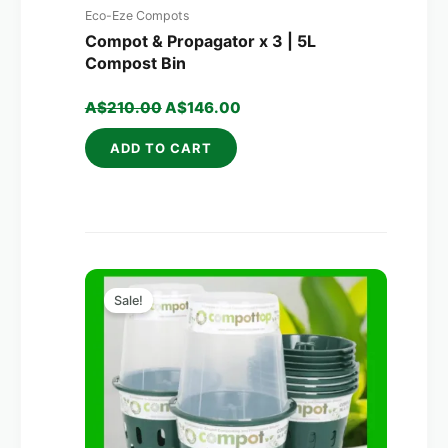
Eco-Eze Compots
Compot & Propagator x 3 | 5L
Compost Bin
A$
210.00
A$
146.00
ADD TO CART
Original
Current
price
price
Sale!
was:
is:
A$320.00.
A$203.00.