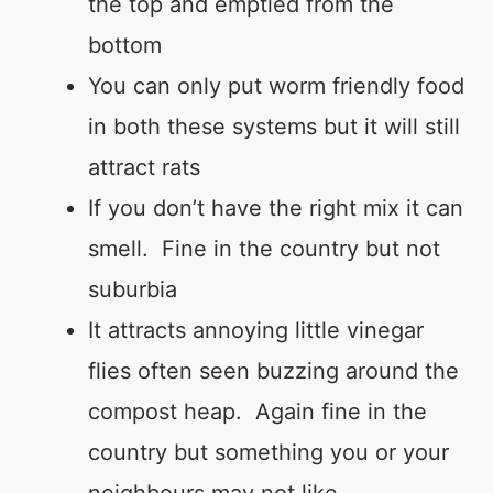
the top and emptied from the
bottom
You can only put worm friendly food
in both these systems but it will still
attract rats
If you don’t have the right mix it can
smell. Fine in the country but not
suburbia
It attracts annoying little vinegar
flies often seen buzzing around the
compost heap. Again fine in the
country but something you or your