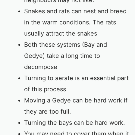
neighbours may not like.
Snakes and rats can nest and breed
in the warm conditions. The rats
usually attract the snakes
Both these systems (Bay and
Gedye) take a long time to
decompose
Turning to aerate is an essential part
of this process
Moving a Gedye can be hard work if
they are too full.
Turning the bays can be hard work.
You may need to cover them when it