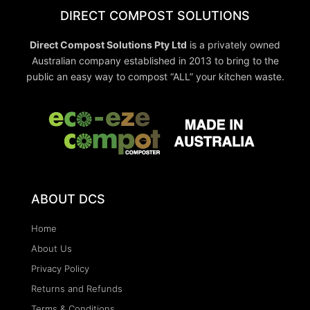
DIRECT COMPOST SOLUTIONS
Direct Compost Solutions Pty Ltd
is a privately owned
Australian company established in 2013 to bring to the
public an easy way to compost “ALL” your kitchen waste.
ABOUT DCS
Home
About Us
Privacy Policy
Returns and Refunds
Terms & Conditions