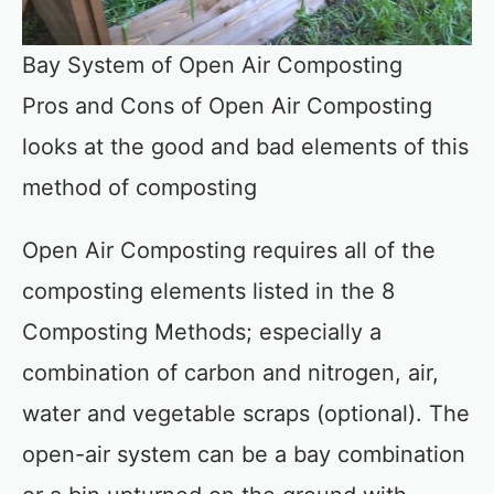
Bay System of Open Air Composting
Pros and Cons of Open Air Composting
looks at the good and bad elements of this
method of composting
Open Air Composting requires all of the
composting elements listed in the 8
Composting Methods; especially a
combination of carbon and nitrogen, air,
water and vegetable scraps (optional). The
open-air system can be a bay combination