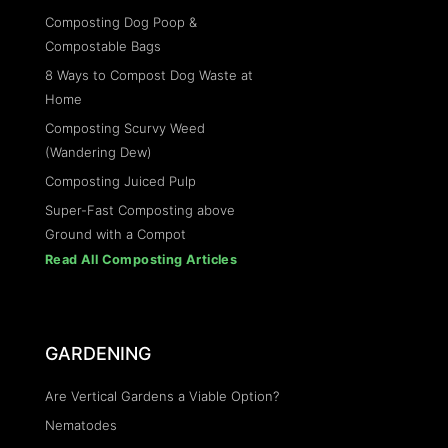
Composting Dog Poop &
Compostable Bags
8 Ways to Compost Dog Waste at
Home
Composting Scurvy Weed
(Wandering Dew)
Composting Juiced Pulp
Super-Fast Composting above
Ground with a Compot
Read All Composting Articles
GARDENING
Are Vertical Gardens a Viable Option?
Nematodes