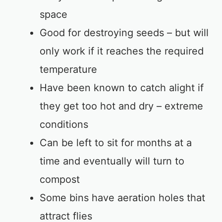
space
Good for destroying seeds – but will
only work if it reaches the required
temperature
Have been known to catch alight if
they get too hot and dry – extreme
conditions
Can be left to sit for months at a
time and eventually will turn to
compost
Some bins have aeration holes that
attract flies