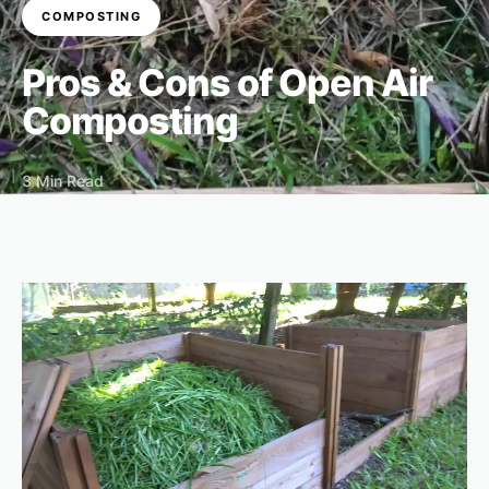
COMPOSTING
Pros & Cons of Open Air
Composting
3 Min Read