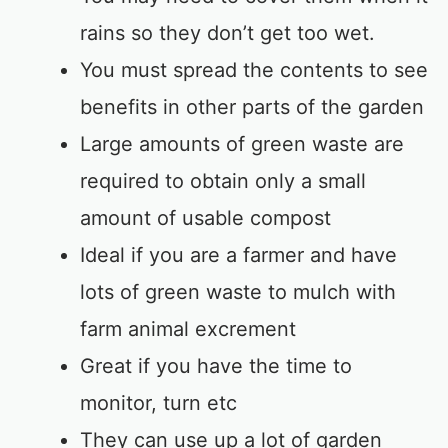
rains so they don’t get too wet.
You must spread the contents to see
benefits in other parts of the garden
Large amounts of green waste are
required to obtain only a small
amount of usable compost
Ideal if you are a farmer and have
lots of green waste to mulch with
farm animal excrement
Great if you have the time to
monitor, turn etc
They can use up a lot of garden