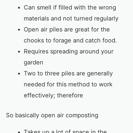
Can smell if filled with the wrong
materials and not turned regularly
Open air piles are great for the
chooks to forage and catch food.
Requires spreading around your
garden
Two to three piles are generally
needed for this method to work
effectively; therefore
So basically open air composting
Takes up a lot of space in the