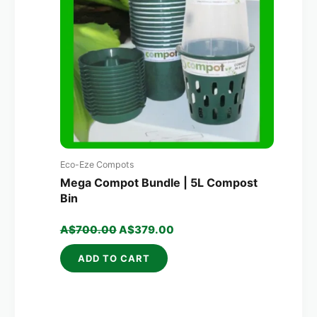
Eco-Eze Compots
Mega Compot Bundle | 5L Compost
Bin
A$
700.00
A$
379.00
ADD TO CART