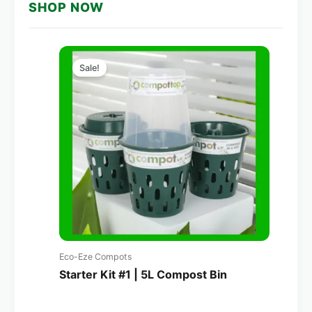
SHOP NOW
Original
Current
price
price
Sale!
was:
is:
A$160.00.
A$114.00.
Eco-Eze Compots
Starter Kit #1 | 5L Compost Bin