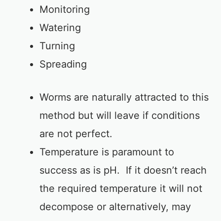
Monitoring
Watering
Turning
Spreading
Worms are naturally attracted to this
method but will leave if conditions
are not perfect.
Temperature is paramount to
success as is pH. If it doesn’t reach
the required temperature it will not
decompose or alternatively, may