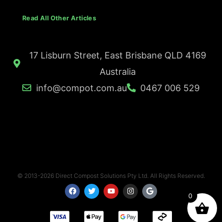
Read All Other Articles
17 Lisburn Street, East Brisbane QLD 4169
Australia
info@compot.com.au
0467 006 529
© 2013-2026 Direct Compost Solutions Pty Ltd. All Rights Reserved.
F
T
Y
I
G
a
w
o
n
o
0
c
i
u
s
o
e
t
t
t
g
b
t
u
a
l