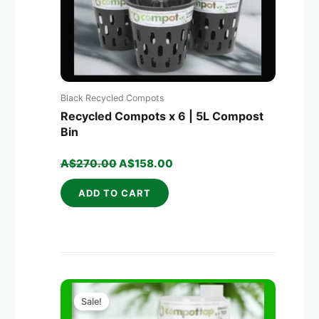
Black Recycled Compots
Recycled Compots x 6 | 5L Compost
Bin
A$
270.00
A$
158.00
ADD TO CART
Original
Current
price
price
Sale!
was:
is: