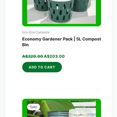
Eco-Eze Compots
Economy Gardener Pack | 5L Compost
Bin
A$
320.00
A$
203.00
ADD TO CART
Original
Current
price
price
Sale!
was:
is:
A$700.00.
A$379.00.