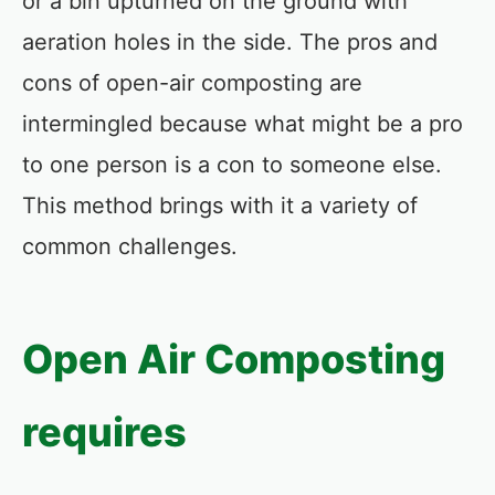
or a bin upturned on the ground with
aeration holes in the side. The pros and
cons of open-air composting are
intermingled because what might be a pro
to one person is a con to someone else.
This method brings with it a variety of
common challenges.
Open Air Composting
requires