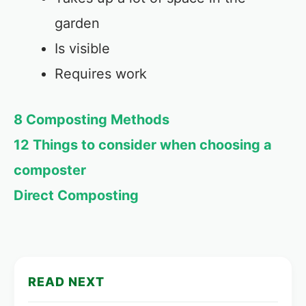
garden
Is visible
Requires work
8 Composting Methods
12 Things to consider when choosing a
composter
Direct Composting
READ NEXT