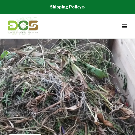
Skip
Shipping Policy
to
content