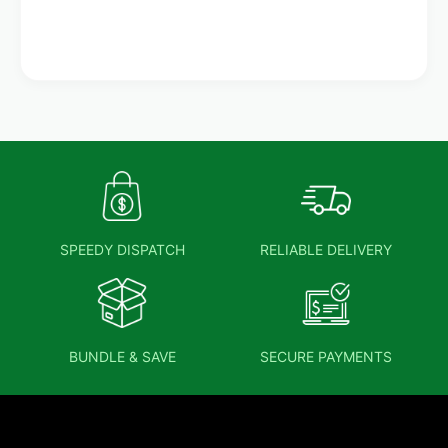
SPEEDY DISPATCH
RELIABLE DELIVERY
BUNDLE & SAVE
SECURE PAYMENTS