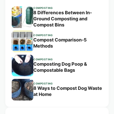
COMPOSTING
8 Differences Between In-
Ground Composting and
Compost Bins
COMPOSTING
Compost Comparison-5
Methods
COMPOSTING
Composting Dog Poop &
Compostable Bags
COMPOSTING
8 Ways to Compost Dog Waste
at Home