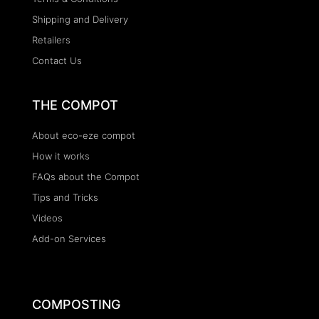
Shipping and Delivery
Retailers
Contact Us
THE COMPOT
About eco-eze compot
How it works
FAQs about the Compot
Tips and Tricks
Videos
Add-on Services
COMPOSTING