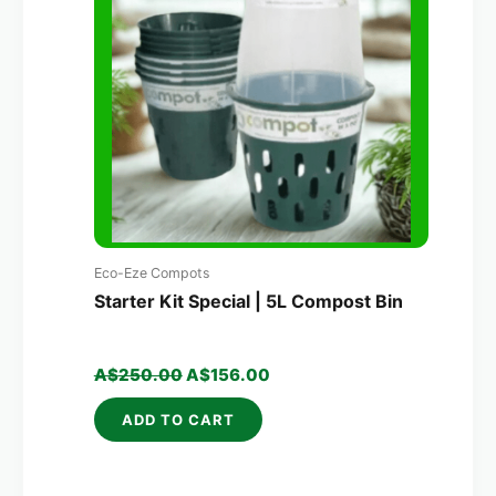
A$250.00.
A$156.00.
Eco-Eze Compots
Starter Kit Special | 5L Compost Bin
A$
250.00
A$
156.00
ADD TO CART