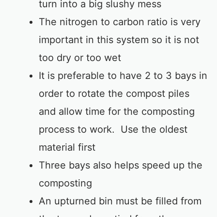
turn into a big slushy mess
The nitrogen to carbon ratio is very
important in this system so it is not
too dry or too wet
It is preferable to have 2 to 3 bays in
order to rotate the compost piles
and allow time for the composting
process to work. Use the oldest
material first
Three bays also helps speed up the
composting
An upturned bin must be filled from