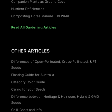
Companion Plants as Ground Cover
Nutrient Deficiencies
Composting Horse Manure – BEWARE
Read All Gardening Articles
OTHER ARTICLES
Differences of Open-Pollinated, Cross-Pollinated, & F1
Seeds
Planting Guide for Australia
Category Color Guide
Caring for your Seeds
Difference between Heritage & Heirloom, Hybrid & GMO
Seeds
Chilli Chart and Info