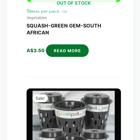
OUT OF STOCK
Seeds per pack: 10
Vegetables
SQUASH-GREEN GEM-SOUTH
AFRICAN
A$
3.50
READ MORE
Original
Current
price
price
Sale!
was:
is:
A$270.00.
A$158.00.