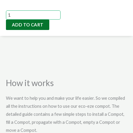
price
price
was:
is:
Serious
A$525.00.
A$318.00.
Gardener
ADD TO CART
Pack
|
5L
Compost
Bin
quantity
How it works
We want to help you and make your life easier. So we compiled
all the instructions on how to use our eco-eze compot. The
detailed guide contains a few simple steps to install a Compot,
fill a Compot, propagate with a Compot, empty a Compot or
move a Compot.