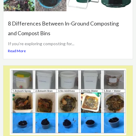
8 Differences Between In-Ground Composting
and Compost Bins
If you’re exploring composting for...
Read More