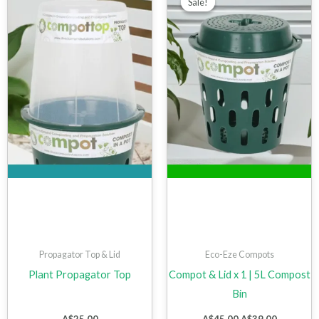
Sale!
Sale!
was:
is:
A$45.00.
A$39.00.
Propagator Top & Lid
Eco-Eze Compots
Plant Propagator Top
Compot & Lid x 1 | 5L Compost
Bin