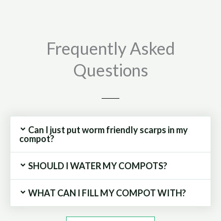
Compost
Bin
quantity
Frequently Asked
Questions
Can I just put worm friendly scarps in my
compot?
SHOULD I WATER MY COMPOTS?
WHAT CAN I FILL MY COMPOT WITH?