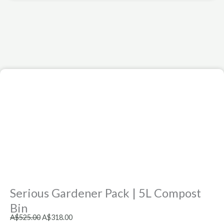
Serious Gardener Pack | 5L Compost
Bin
Original
Current
A$
525.00
A$
318.00