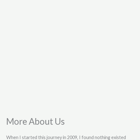
More About Us
When I started this journey in 2009, I found nothing existed