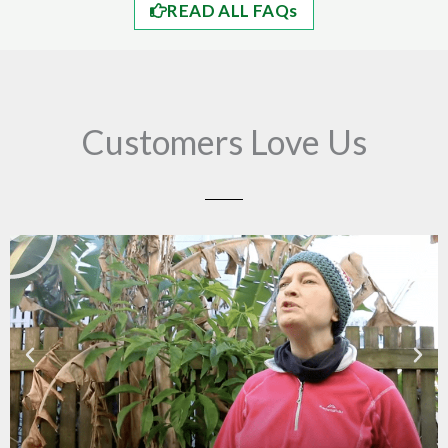
READ ALL FAQs
Customers Love Us
Play