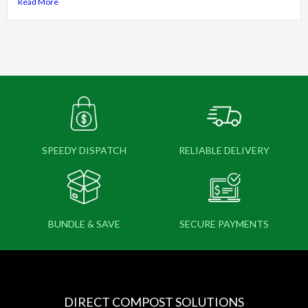
Read More
SPEEDY DISPATCH
RELIABLE DELIVERY
BUNDLE & SAVE
SECURE PAYMENTS
DIRECT COMPOST SOLUTIONS