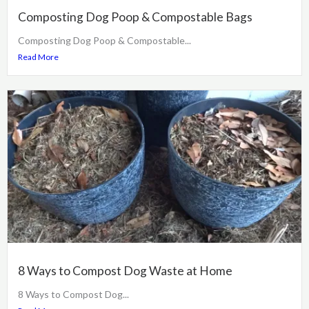
Composting Dog Poop & Compostable Bags
Composting Dog Poop & Compostable...
Read More
8 Ways to Compost Dog Waste at Home
8 Ways to Compost Dog...