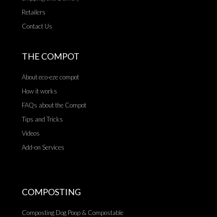
Retailers
Contact Us
THE COMPOT
About eco-eze compot
How it works
FAQs about the Compot
Tips and Tricks
Videos
Add-on Services
COMPOSTING
Composting Dog Poop & Compostable