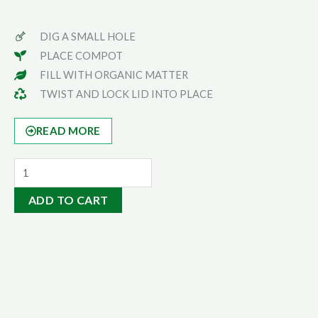
DIG A SMALL HOLE
PLACE COMPOT
FILL WITH ORGANIC MATTER
TWIST AND LOCK LID INTO PLACE
READ MORE
Serious
Gardener
ADD TO CART
Pack
|
5L
Compost
Bin
quantity