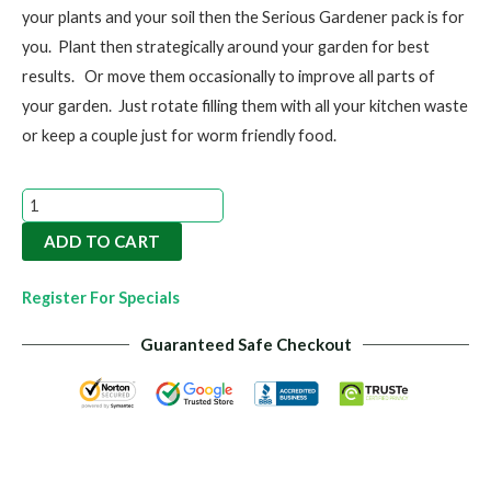
your plants and your soil then the Serious Gardener pack is for
you. Plant then strategically around your garden for best
results. Or move them occasionally to improve all parts of
your garden. Just rotate filling them with all your kitchen waste
or keep a couple just for worm friendly food.
Serious
Gardener
ADD TO CART
Pack
|
Register For Specials
5L
Guaranteed Safe Checkout
Compost
Bin
quantity