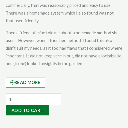
commercially, that was reasonably priced and easy to use.
There was a homemade system which I also found was not
that user-friendly.
Then a friend of mine told me about a homemade method she
used. However, when I tried her method, I found this also
didn’t suit my needs, as it too had flaws that I considered where
important. It did not keep vermin out, did not have a lockable lid
and (to me) looked unsightly in the garden.
READ MORE
Serious
Gardener
ADD TO CART
Pack
|
5L