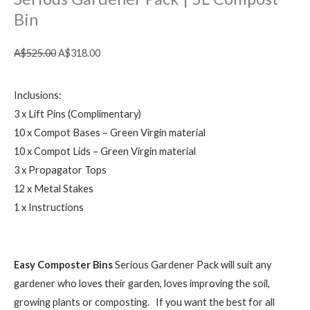
Bin
Original
Current
A$
525.00
A$
318.00
price
price
was:
is:
Inclusions:
A$525.00.
A$318.00.
3 x Lift Pins (Complimentary)
10 x Compot Bases – Green Virgin material
10 x Compot Lids – Green Virgin material
3 x Propagator Tops
12 x Metal Stakes
1 x Instructions
Easy Composter Bins
Serious Gardener Pack will suit any
gardener who loves their garden, loves improving the soil,
growing plants or composting. If you want the best for all