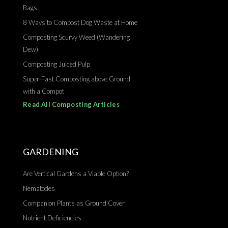
Bags
8 Ways to Compost Dog Waste at Home
Composting Scurvy Weed (Wandering
Dew)
Composting Juiced Pulp
Super-Fast Composting above Ground
with a Compot
Read All Composting Articles
GARDENING
Are Vertical Gardens a Viable Option?
Nematodes
Companion Plants as Ground Cover
Nutrient Deficiencies