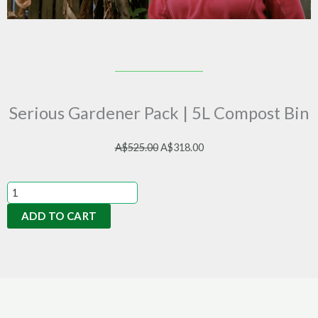
Serious Gardener Pack | 5L Compost Bin
Original
Current
A$
525.00
A$
318.00
price
price
was:
is:
Serious
A$525.00.
A$318.00.
Gardener
ADD TO CART
Pack
|
5L
Compost
Bin