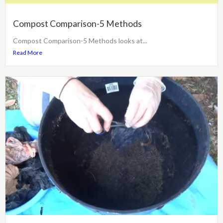
Compost Comparison-5 Methods
Compost Comparison-5 Methods looks at...
Read More