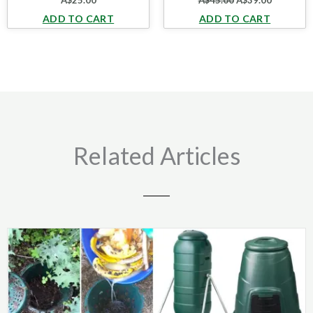
A$
25.00
A$
45.00
A$
39.00
ADD TO CART
ADD TO CART
Related Articles