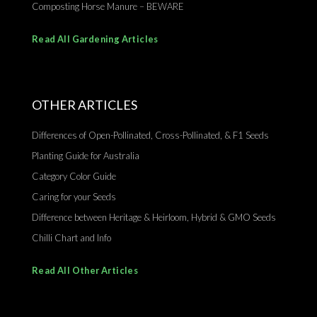
Composting Horse Manure – BEWARE
Read All Gardening Articles
OTHER ARTICLES
Differences of Open-Pollinated, Cross-Pollinated, & F1 Seeds
Planting Guide for Australia
Category Color Guide
Caring for your Seeds
Difference between Heritage & Heirloom, Hybrid & GMO Seeds
Chilli Chart and Info
Read All Other Articles