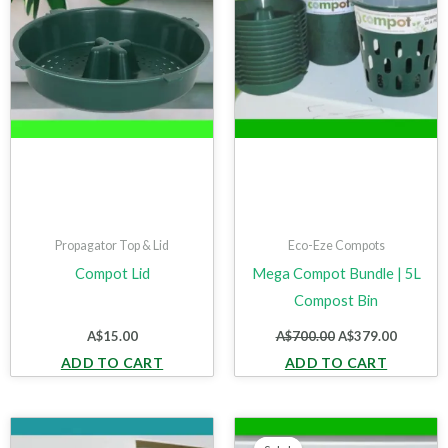
Propagator Top & Lid
Eco-Eze Compots
Compot Lid
Mega Compot Bundle | 5L
Compost Bin
A$
15.00
A$
700.00
A$
379.00
ADD TO CART
ADD TO CART
Original
Current
price
price