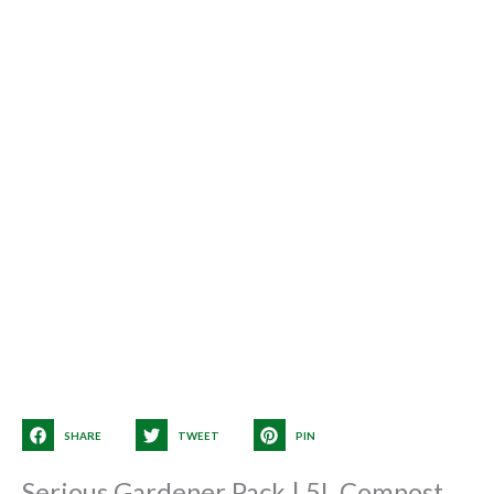
SHARE
TWEET
PIN
Serious Gardener Pack | 5L Compost