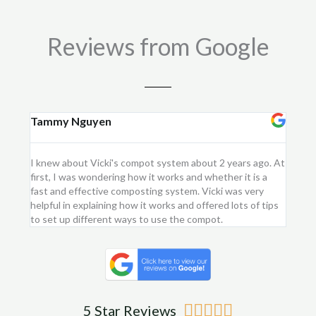
quantity
Reviews from Google
Tammy Nguyen
Kay
I knew about Vicki's compot system about 2 years ago. At
I purc
first, I was wondering how it works and whether it is a
flower
fast and effective composting system. Vicki was very
first 
helpful in explaining how it works and offered lots of tips
am ver
to set up different ways to use the compot.
me.
Rated





5 Star Reviews