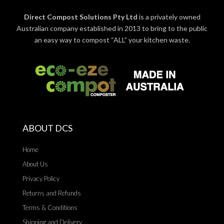
Direct Compost Solutions Pty Ltd
is a privately owned
Australian company established in 2013 to bring to the public
an easy way to compost “ALL” your kitchen waste.
ABOUT DCS
Home
About Us
Privacy Policy
Returns and Refunds
Terms & Conditions
Shipping and Delivery