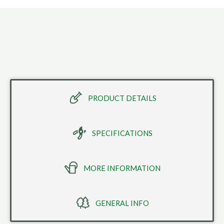
PRODUCT DETAILS
SPECIFICATIONS
MORE INFORMATION
GENERAL INFO