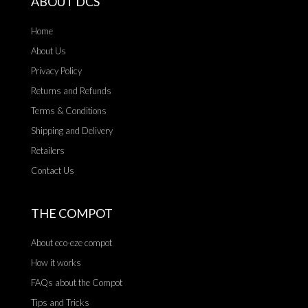
ABOUT DCS
Home
About Us
Privacy Policy
Returns and Refunds
Terms & Conditions
Shipping and Delivery
Retailers
Contact Us
THE COMPOT
About eco-eze compot
How it works
FAQs about the Compot
Tips and Tricks