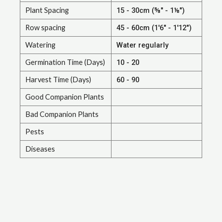
Plant Spacing
15 - 30cm (⅝" - 1⅛")
Row spacing
45 - 60cm (1'6" - 1'12")
Watering
Water regularly
Germination Time (Days)
10 - 20
Harvest Time (Days)
60 - 90
Good Companion Plants
Bad Companion Plants
Pests
Diseases