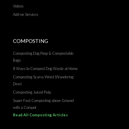
Videos
Add-on Services
COMPOSTING
Composting Dog Poop & Compostable
Bags
8 Ways to Compost Dog Waste at Home
Composting Scurvy Weed (Wandering
Dew)
Composting Juiced Pulp
Super-Fast Composting above Ground
with a Compot
Read All Composting Articles