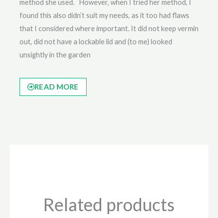
method she used. However, when I tried her method, I
found this also didn’t suit my needs, as it too had flaws
that I considered where important. It did not keep vermin
out, did not have a lockable lid and (to me) looked
unsightly in the garden
READ MORE
Related products