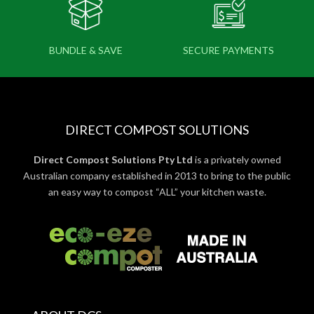
BUNDLE & SAVE
SECURE PAYMENTS
DIRECT COMPOST SOLUTIONS
Direct Compost Solutions Pty Ltd
is a privately owned
Australian company established in 2013 to bring to the public
an easy way to compost “ALL” your kitchen waste.