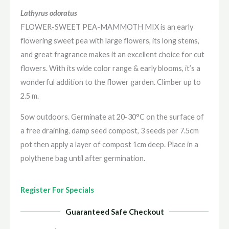
Lathyrus odoratus
FLOWER-SWEET PEA-MAMMOTH MIX is an early
flowering sweet pea with large flowers, its long stems,
and great fragrance makes it an excellent choice for cut
flowers. With its wide color range & early blooms, it’s a
wonderful addition to the flower garden. Climber up to
2.5 m.
Sow outdoors. Germinate at 20-30°C on the surface of
a free draining, damp seed compost, 3 seeds per 7.5cm
pot then apply a layer of compost 1cm deep. Place in a
polythene bag until after germination.
Register For Specials
Guaranteed Safe Checkout