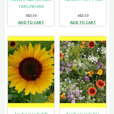
TRAILING MIX
A$
3.50
A$
3.50
ADD TO CART
ADD TO CART