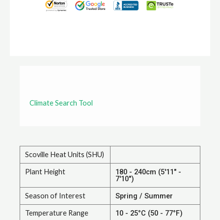
Climate Search Tool
Scoville Heat Units (SHU)
Plant Height
180 - 240cm (5'11" -
7'10")
Season of Interest
Spring / Summer
Temperature Range
10 - 25°C (50 - 77°F)