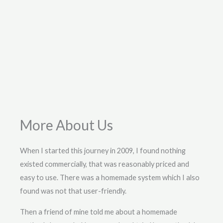
More About Us
When I started this journey in 2009, I found nothing
existed commercially, that was reasonably priced and
easy to use. There was a homemade system which I also
found was not that user-friendly.
Then a friend of mine told me about a homemade