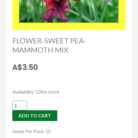
FLOWER-SWEET PEA-
MAMMOTH MIX
A$
3.50
FLOWER-
Availability:
128 in stock
SWEET
PEA-
ADD TO CART
MAMMOTH
MIX
Seeds Per Pack: 15
quantity