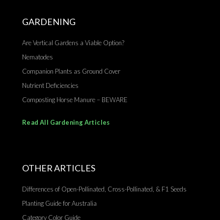
GARDENING
Are Vertical Gardens a Viable Option?
Nematodes
Companion Plants as Ground Cover
Nutrient Deficiencies
Composting Horse Manure – BEWARE
Read All Gardening Articles
OTHER ARTICLES
Differences of Open-Pollinated, Cross-Pollinated, & F1 Seeds
Planting Guide for Australia
Category Color Guide