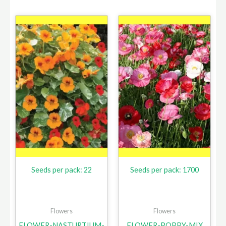
Seeds per pack: 22
Seeds per pack: 1700
Flowers
Flowers
FLOWER-NASTURTIUM-
FLOWER-POPPY-MIX