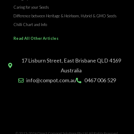
Caring for your Seeds
Difference between Heritage & Heirloom, Hybrid & GMO Seeds
Chilli Chart and Info
Read All Other Articles
17 Lisburn Street, East Brisbane QLD 4169
Australia
info@compot.com.au
0467 006 529
© 2013-2026 Direct Compost Solutions Pty Ltd. All Rights Reserved.