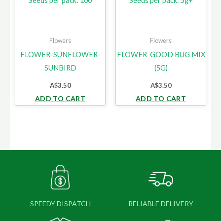
Seeds per pack: 100
Seeds per pack: 5g+
Flowers
Flowers
FLOWER-SUNFLOWER-
FLOWER-GOOD BUG MIX
SUNBIRD
(5G)
A$
3.50
A$
3.50
ADD TO CART
ADD TO CART
SPEEDY DISPATCH
RELIABLE DELIVERY