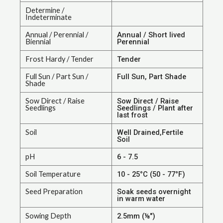
Determine /
Indeterminate
Annual / Perennial /
Annual / Short lived
Biennial
Perennial
Frost Hardy / Tender
Tender
Full Sun / Part Sun /
Full Sun, Part Shade
Shade
Sow Direct / Raise
Sow Direct / Raise
Seedlings
Seedlings / Plant after
last frost
Soil
Well Drained,Fertile
Soil
pH
6 - 7.5
Soil Temperature
10 - 25°C (50 - 77°F)
Seed Preparation
Soak seeds overnight
in warm water
Sowing Depth
2.5mm (⅛")