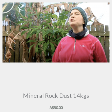
Mineral Rock Dust 14kgs
A$
50.00