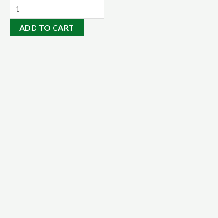
Mineral
Rock
ADD TO CART
Dust
14kgs
quantity