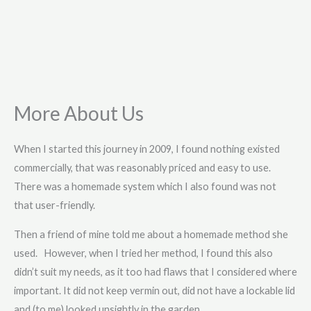
More About Us
When I started this journey in 2009, I found nothing existed
commercially, that was reasonably priced and easy to use.
There was a homemade system which I also found was not
that user-friendly.
Then a friend of mine told me about a homemade method she
used. However, when I tried her method, I found this also
didn’t suit my needs, as it too had flaws that I considered where
important. It did not keep vermin out, did not have a lockable lid
and (to me) looked unsightly in the garden.