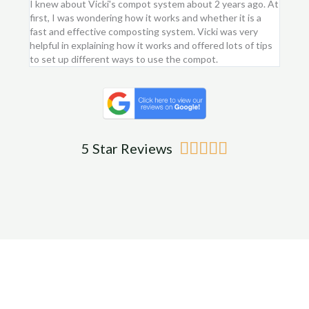
I knew about Vicki's compot system about 2 years ago. At
I purc
first, I was wondering how it works and whether it is a
flower
fast and effective composting system. Vicki was very
first 
helpful in explaining how it works and offered lots of tips
am ver
to set up different ways to use the compot.
me.
Rated





5 Star Reviews
5
out
of
5