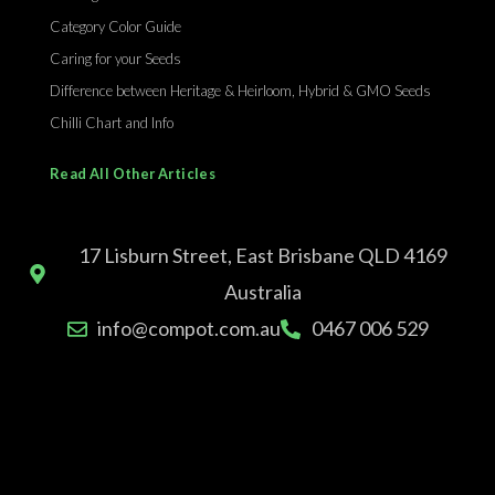
Category Color Guide
Caring for your Seeds
Difference between Heritage & Heirloom, Hybrid & GMO Seeds
Chilli Chart and Info
Read All Other Articles
17 Lisburn Street, East Brisbane QLD 4169
Australia
info@compot.com.au
0467 006 529