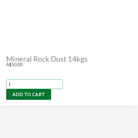
Mineral Rock Dust 14kgs
A$
50.00
Mineral
Rock
ADD TO CART
Dust
14kgs
quantity