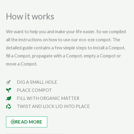
How it works
We want to help you and make your life easier. So we compiled
all the instructions on how to use our eco-eze compot. The
detailed guide contains a few simple steps to install a Compot,
fill a Compot, propagate with a Compot, empty a Compot or
move a Compot.
DIG A SMALL HOLE
PLACE COMPOT
FILL WITH ORGANIC MATTER
TWIST AND LOCK LID INTO PLACE
READ MORE