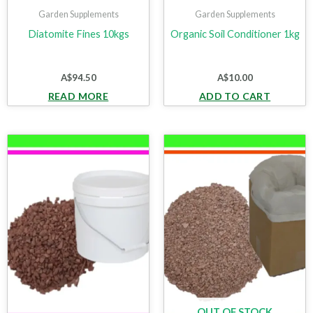
Garden Supplements
Garden Supplements
Diatomite Fines 10kgs
Organic Soil Conditioner 1kg
A$
94.50
A$
10.00
READ MORE
ADD TO CART
OUT OF STOCK