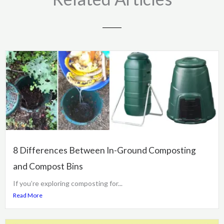
8 Differences Between In-Ground Composting
and Compost Bins
If you’re exploring composting for...
Read More