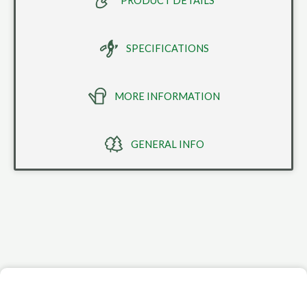
PRODUCT DETAILS
SPECIFICATIONS
MORE INFORMATION
GENERAL INFO