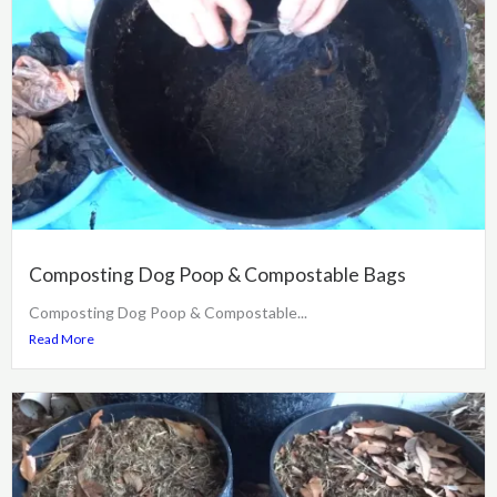
Composting Dog Poop & Compostable Bags
Composting Dog Poop & Compostable...
Read More