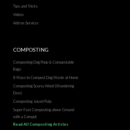
Tips and Tricks
Videos
Add-on Services
COMPOSTING
Composting Dog Poop & Compostable
Bags
8 Ways to Compost Dog Waste at Home
Composting Scurvy Weed (Wandering
Dew)
Composting Juiced Pulp
Super-Fast Composting above Ground
with a Compot
Read All Composting Articles