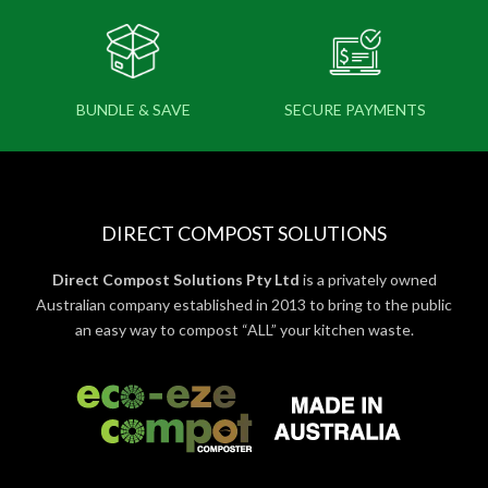
BUNDLE & SAVE
SECURE PAYMENTS
DIRECT COMPOST SOLUTIONS
Direct Compost Solutions Pty Ltd
is a privately owned
Australian company established in 2013 to bring to the public
an easy way to compost “ALL” your kitchen waste.