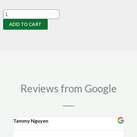
Mineral
Rock
ADD TO CART
Dust
14kgs
quantity
Reviews from Google
Tammy Nguyen
Kay