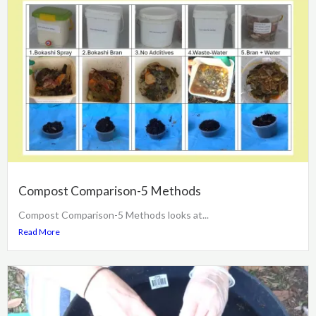
Compost Comparison-5 Methods
Compost Comparison-5 Methods looks at...
Read More