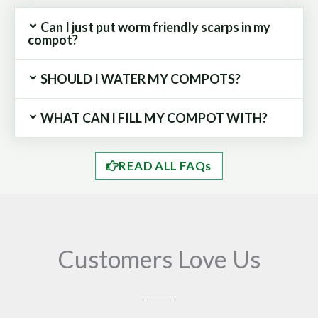
Can I just put worm friendly scarps in my
compot?
SHOULD I WATER MY COMPOTS?
WHAT CAN I FILL MY COMPOT WITH?
READ ALL FAQs
Customers Love Us
Play