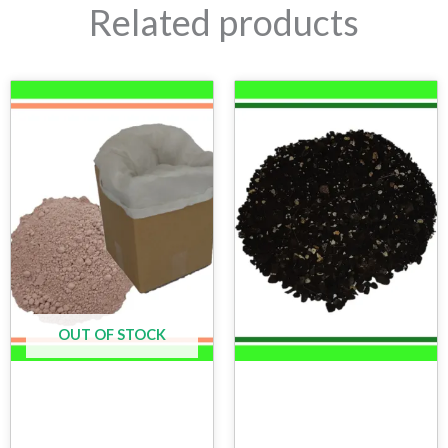
Related products
OUT OF STOCK