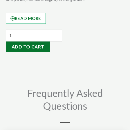
READ MORE
Mineral
Rock
ADD TO CART
Dust
14kgs
quantity
Frequently Asked
Questions