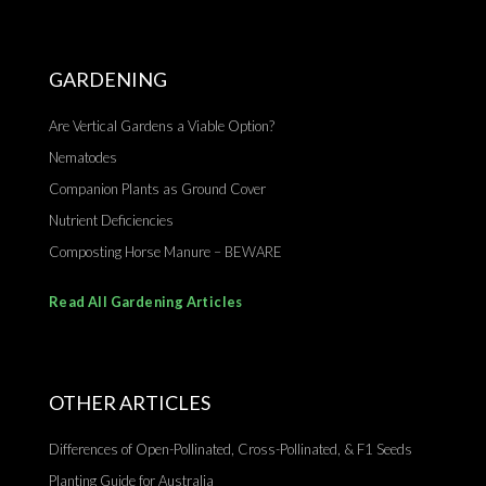
GARDENING
Are Vertical Gardens a Viable Option?
Nematodes
Companion Plants as Ground Cover
Nutrient Deficiencies
Composting Horse Manure – BEWARE
Read All Gardening Articles
OTHER ARTICLES
Differences of Open-Pollinated, Cross-Pollinated, & F1 Seeds
Planting Guide for Australia