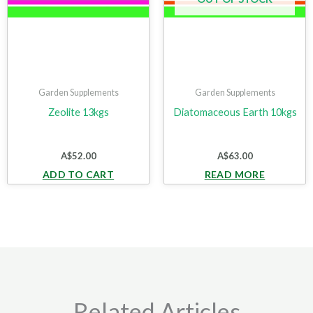
Garden Supplements
Garden Supplements
Zeolite 13kgs
Diatomaceous Earth 10kgs
A$
52.00
A$
63.00
ADD TO CART
READ MORE
Related Articles