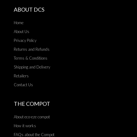
ABOUT DCS
Home
About Us
Privacy Policy
Returns and Refunds
Terms & Conditions
Shipping and Delivery
Retailers
Contact Us
THE COMPOT
About eco-eze compot
How it works
FAQs about the Compot