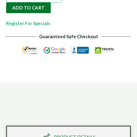
Rock
ADD TO CART
Dust
14kgs
Register For Specials
quantity
Guaranteed Safe Checkout