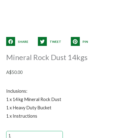
SHARE
TWEET
PIN
Mineral Rock Dust 14kgs
A$
50.00
Inclusions:
1 x 14 kg Mineral Rock Dust
1 x Heavy Duty Bucket
1 x Instructions
Mineral