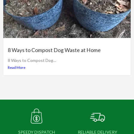
8 Ways to Compost Dog Waste at Home
8 Ways to Compost Dog...
Read More
SPEEDY DISPATCH
RELIABLE DELIVERY